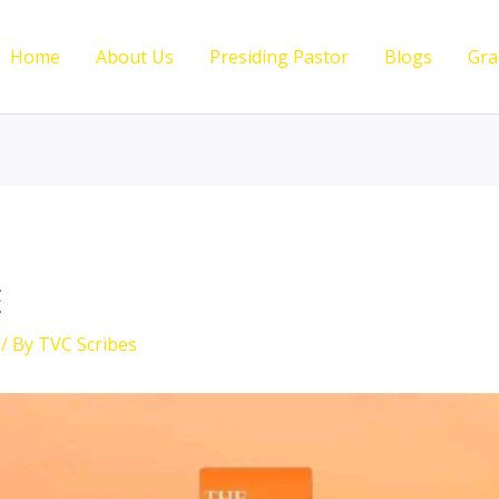
Home
About Us
Presiding Pastor
Blogs
Gra
E
/ By
TVC Scribes