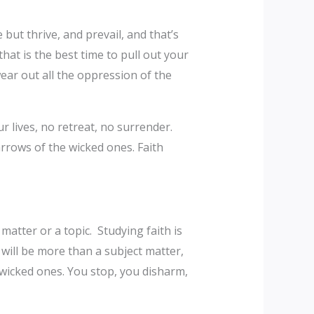
but thrive, and prevail, and that’s
that is the best time to pull out your
 wear out all the oppression of the
r lives, no retreat, no surrender.
 arrows of the wicked ones. Faith
matter or a topic. Studying faith is
 will be more than a subject matter,
e wicked ones. You stop, you disharm,