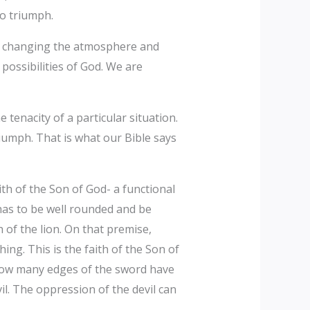
to triumph.
 is changing the atmosphere and
possibilities of God. We are
 tenacity of a particular situation.
riumph. That is what our Bible says
ith of the Son of God- a functional
 has to be well rounded and be
of the lion. On that premise,
ing. This is the faith of the Son of
 how many edges of the sword have
il. The oppression of the devil can