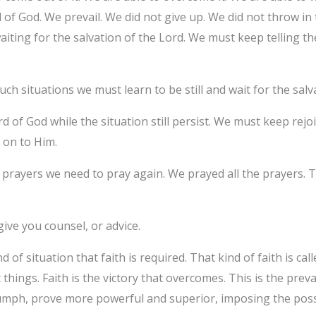
l of God. We prevail. We did not give up. We did not throw in
iting for the salvation of the Lord. We must keep telling t
ch situations we must learn to be still and wait for the salv
d of God while the situation still persist. We must keep rej
g on to Him.
rayers we need to pray again. We prayed all the prayers. The
.
give you counsel, or advice.
 of situation that faith is required. That kind of faith is calle
 things. Faith is the victory that overcomes. This is the prev
umph, prove more powerful and superior, imposing the possib