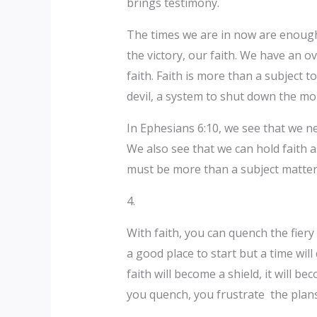
brings testimony.
The times we are in now are enough f
the victory, our faith. We have an ov
faith. Faith is more than a subject to
devil, a system to shut down the mou
In Ephesians 6:10, we see that we ne
We also see that we can hold faith as
must be more than a subject matter
4.
With faith, you can quench the fiery
a good place to start but a time wil
faith will become a shield, it will 
you quench, you frustrate the plans 