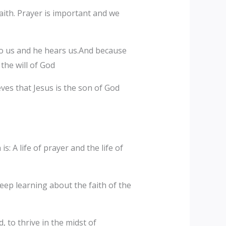
ith. Prayer is important and we
 to us and he hears us.And because
the will of God
eves that Jesus is the son of God
: A life of prayer and the life of
keep learning about the faith of the
 to thrive in the midst of