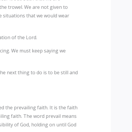
 the trowel. We are not given to
he situations that we would wear
ation of the Lord.
oicing. We must keep saying we
 next thing to do is to be still and
d the prevailing faith. It is the faith
ailing faith. The word prevail means
ility of God, holding on until God