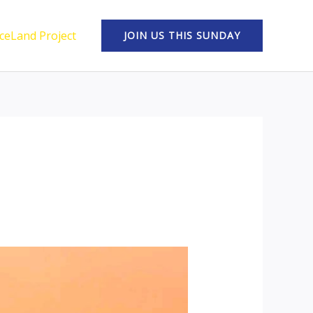
ceLand Project
JOIN US THIS SUNDAY