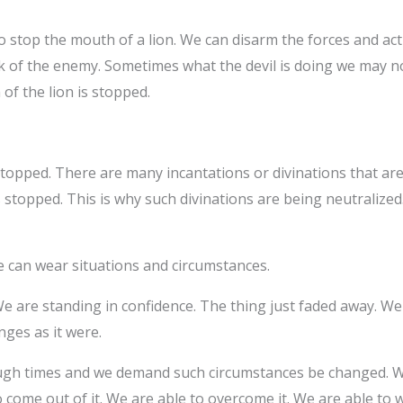
o stop the mouth of a lion. We can disarm the forces and activ
k of the enemy. Sometimes what the devil is doing we may not
 of the lion is stopped.
stopped. There are many incantations or divinations that a
is stopped. This is why such divinations are being neutraliz
 can wear situations and circumstances.
e are standing in confidence. The thing just faded away. We a
nges as it were.
h times and we demand such circumstances be changed. We 
come out of it. We are able to overcome it. We are able to w