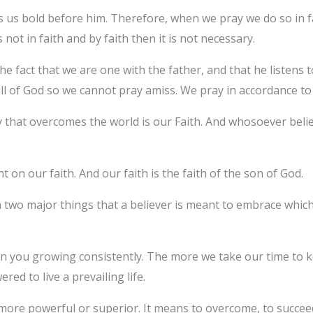
us bold before him. Therefore, when we pray we do so in fa
 is not in faith and by faith then it is not necessary.
he fact that we are one with the father, and that he listens
l of God so we cannot pray amiss. We pray in accordance to 
ry that overcomes the world is our Faith. And whosoever beli
t on our faith. And our faith is the faith of the son of God.
n two major things that a believer is meant to embrace which is
d on you growing consistently. The more we take our time to 
d to live a prevailing life.
ore powerful or superior. It means to overcome, to succeed,