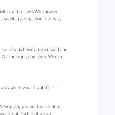
ities of the devil. We paralyze,
 see it in going about our daily
re done to us however we must bear
ed. We can bring dominion. We can
re able to wear it out. This is
would figure out the situation
ear it out. Such that we are