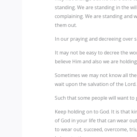
standing. We are standing in the wil
complaining. We are standing and wa
them out.
In our praying and decreeing over su
It may not be easy to decree the wor
believe Him and also we are holdin
Sometimes we may not know all the p
wait upon the salvation of the Lord
Such that some people will want to 
Keep holding on to God. It is that kind
of God in your life that can wear out
to wear out, succeed, overcome, tri