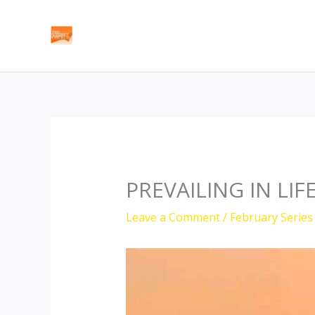
Skip
to
content
PREVAILING IN LIF
Leave a Comment
/
February Series