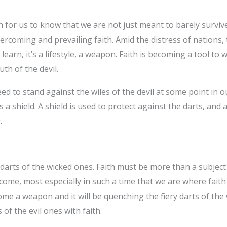
or us to know that we are not just meant to barely survive 
ercoming and prevailing faith. Amid the distress of nations, 
 learn, it’s a lifestyle, a weapon. Faith is becoming a tool to
th of the devil.
ed to stand against the wiles of the devil at some point in ou
 a shield. A shield is used to protect against the darts, and
.
 darts of the wicked ones. Faith must be more than a subject 
l come, most especially in such a time that we are where faith
become a weapon and it will be quenching the fiery darts of th
of the evil ones with faith.