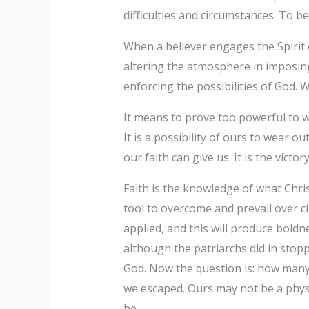
difficulties and circumstances. To b
When a believer engages the Spirit 
altering the atmosphere in imposing
enforcing the possibilities of God. W
It means to prove too powerful to we
It is a possibility of ours to wear 
our faith can give us. It is the vict
Faith is the knowledge of what Chris
tool to overcome and prevail over ci
applied, and this will produce bold
although the patriarchs did in stopp
God. Now the question is: how many
we escaped. Ours may not be a physic
be.