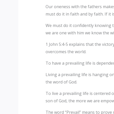
Our oneness with the fathers makes 
must do it in faith and by faith. If it
We must do it confidently knowing t
we are one with him we know the wil
1 John 5:4-5 explains that the victo
overcomes the world.
To have a prevailing life is dependen
Living a prevailing life is hanging o
the word of God.
To live a prevailing life is centere
son of God, the more we are empowere
The word “Prevail” means to prove m