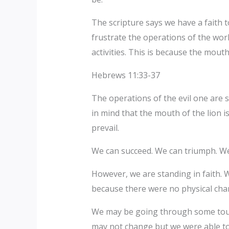
The scripture says we have a faith t
frustrate the operations of the wor
activities. This is because the mouth
Hebrews 11:33-37
The operations of the evil one are 
in mind that the mouth of the lion 
prevail.
We can succeed. We can triumph. We
However, we are standing in faith. W
because there were no physical cha
We may be going through some toug
may not change but we were able to 