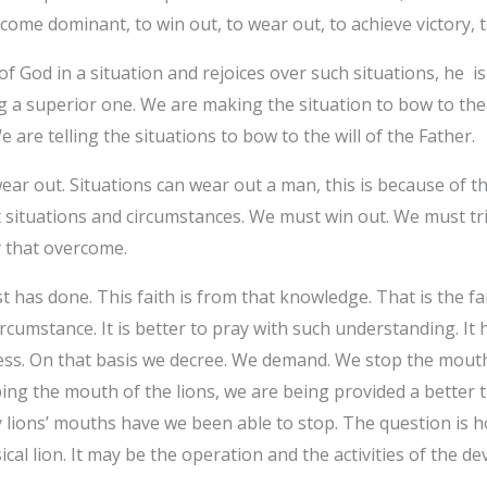
ecome dominant, to win out, to wear out, to achieve victory, 
of God in a situation and rejoices over such situations, he
 a superior one. We are making the situation to bow to the 
e are telling the situations to bow to the will of the Father.
ar out. Situations can wear out a man, this is because of the
out situations and circumstances. We must win out. We must t
ory that overcome.
t has done. This faith is from that knowledge. That is the fa
rcumstance. It is better to pray with such understanding. It
ness. On that basis we decree. We demand. We stop the mouth 
ing the mouth of the lions, we are being provided a better th
 lions’ mouths have we been able to stop. The question is
al lion. It may be the operation and the activities of the dev