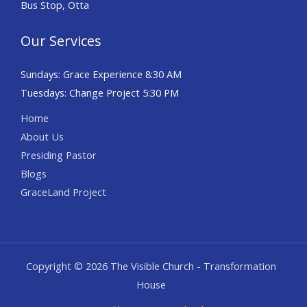
Bus Stop, Otta
Our Services
Sundays: Grace Experience 8:30 AM
Tuesdays: Change Project 5:30 PM
Home
About Us
Presiding Pastor
Blogs
GraceLand Project
Copyright © 2026 The Visible Church - Transformation
House