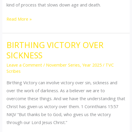
kind of process that slows down age and death.
Read More »
BIRTHING VICTORY OVER
BIRTHING
VICTORY
SICKNESS
OVER
Leave a Comment
/
November Series
,
Year 2025
/
TVC
SICKNESS
Scribes
Birthing Victory can involve victory over sin, sickness and
over the work of darkness. As a believer we are to
overcome these things. And we have the understanding that
Christ has given us victory over them. 1 Corinthians 15:57
NKJV “But thanks be to God, who gives us the victory
through our Lord Jesus Christ.”