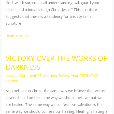
God, which surpasses all understanding, will guard your
hearts and minds through Christ Jesus.” This scripture
suggests that there is a tendency for anxiety in life.
Scripture
Read More »
VICTORY OVER THE WORKS OF
VICTORY
OVER
DARKNESS
THE
Leave a Comment
/
November Series
,
Year 2025
/
TVC
WORKS
Scribes
OF
As a believer in Christ, the same way we believe that we are
DARKNESS
saved should be the same way we should believe that we
are healed. The same way we confess our salvation is the
same way we should confess our healing. Healing is having a