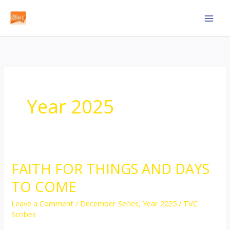
Skip
to
content
Year 2025
FAITH FOR THINGS AND DAYS
FAITH
FOR
TO COME
THINGS
Leave a Comment
/
December Series
,
Year 2025
/
TVC
AND
Scribes
DAYS