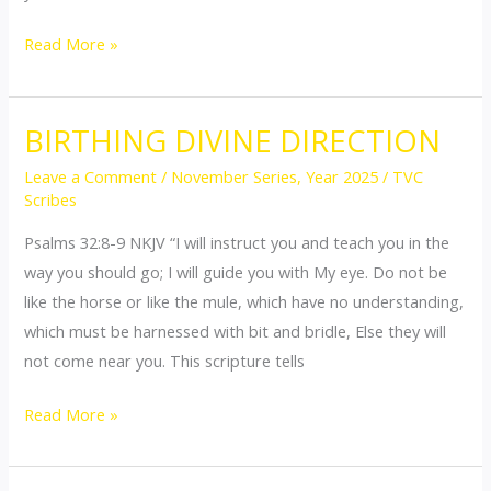
Read More »
BIRTHING DIVINE DIRECTION
BIRTHING
DIVINE
Leave a Comment
/
November Series
,
Year 2025
/
TVC
DIRECTION
Scribes
Psalms 32:8-9 NKJV “I will instruct you and teach you in the
way you should go; I will guide you with My eye. Do not be
like the horse or like the mule, which have no understanding,
which must be harnessed with bit and bridle, Else they will
not come near you. This scripture tells
Read More »