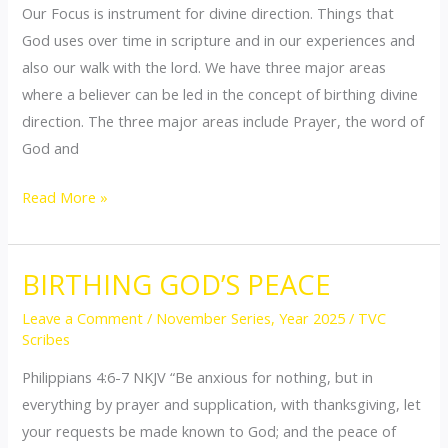
Our Focus is instrument for divine direction. Things that
God uses over time in scripture and in our experiences and
also our walk with the lord. We have three major areas
where a believer can be led in the concept of birthing divine
direction. The three major areas include Prayer, the word of
God and
Read More »
BIRTHING GOD’S PEACE
BIRTHING
GOD’S
Leave a Comment
/
November Series
,
Year 2025
/
TVC
PEACE
Scribes
Philippians 4:6-7 NKJV “Be anxious for nothing, but in
everything by prayer and supplication, with thanksgiving, let
your requests be made known to God; and the peace of