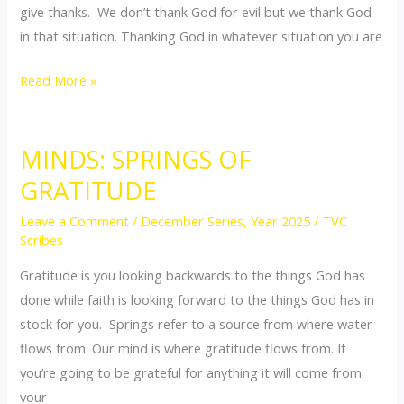
give thanks. We don’t thank God for evil but we thank God
in that situation. Thanking God in whatever situation you are
Read More »
MINDS: SPRINGS OF
MINDS:
SPRINGS
GRATITUDE
OF
Leave a Comment
/
December Series
,
Year 2025
/
TVC
GRATITUDE
Scribes
Gratitude is you looking backwards to the things God has
done while faith is looking forward to the things God has in
stock for you. Springs refer to a source from where water
flows from. Our mind is where gratitude flows from. If
you’re going to be grateful for anything it will come from
your