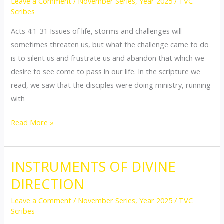
Leave a Comment
/
November Series
,
Year 2025
/
TVC
BOLDNESS
Scribes
Acts 4:1-31 Issues of life, storms and challenges will
sometimes threaten us, but what the challenge came to do
is to silent us and frustrate us and abandon that which we
desire to see come to pass in our life. In the scripture we
read, we saw that the disciples were doing ministry, running
with
Read More »
INSTRUMENTS OF DIVINE
INSTRUMENTS
OF
DIRECTION
DIVINE
Leave a Comment
/
November Series
,
Year 2025
/
TVC
DIRECTION
Scribes