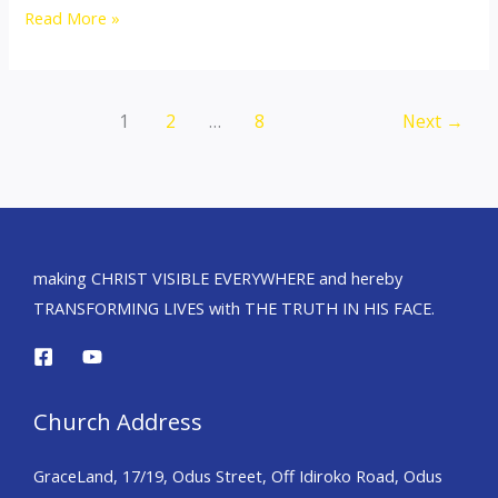
Read More »
1
2
…
8
Next
→
making CHRIST VISIBLE EVERYWHERE and hereby
TRANSFORMING LIVES with THE TRUTH IN HIS FACE.
Church Address
GraceLand, 17/19, Odus Street, Off Idiroko Road, Odus