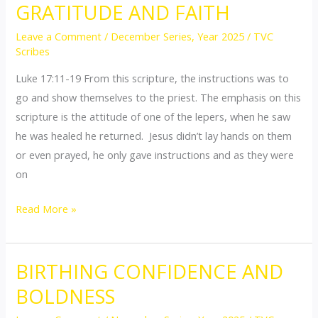
GRATITUDE AND FAITH
GRATITUDE
AND
Leave a Comment
/
December Series
,
Year 2025
/
TVC
FAITH
Scribes
Luke 17:11-19 From this scripture, the instructions was to
go and show themselves to the priest. The emphasis on this
scripture is the attitude of one of the lepers, when he saw
he was healed he returned. Jesus didn’t lay hands on them
or even prayed, he only gave instructions and as they were
on
Read More »
BIRTHING CONFIDENCE AND
BIRTHING
CONFIDENCE
BOLDNESS
AND