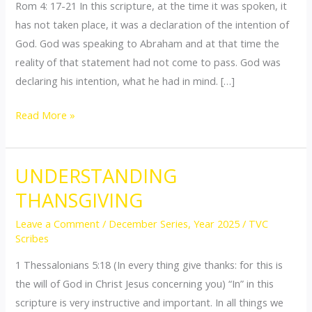
Rom 4: 17-21 In this scripture, at the time it was spoken, it
TO
has not taken place, it was a declaration of the intention of
COME
God. God was speaking to Abraham and at that time the
reality of that statement had not come to pass. God was
declaring his intention, what he had in mind. […]
Read More »
UNDERSTANDING
UNDERSTANDING
THANSGIVING
THANSGIVING
Leave a Comment
/
December Series
,
Year 2025
/
TVC
Scribes
1 Thessalonians 5:18 (In every thing give thanks: for this is
the will of God in Christ Jesus concerning you) “In” in this
scripture is very instructive and important. In all things we