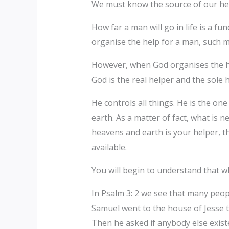
We must know the source of our hel
How far a man will go in life is a fun
organise the help for a man, such me
However, when God organises the hel
God is the real helper and the sole he
He controls all things. He is the on
earth. As a matter of fact, what is n
heavens and earth is your helper, th
available.
You will begin to understand that w
In Psalm 3: 2 we see that many peop
Samuel went to the house of Jesse to
Then he asked if anybody else exis