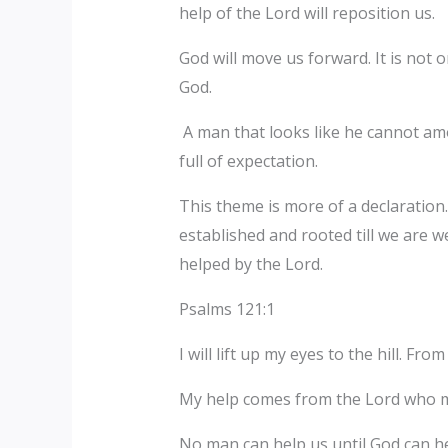
help of the Lord will reposition us.
God will move us forward. It is not 
God.
A man that looks like he cannot am
full of expectation.
This theme is more of a declaration.
established and rooted till we are we
helped by the Lord.
Psalms 121:1
I will lift up my eyes to the hill. F
My help comes from the Lord who 
No man can help us until God can he