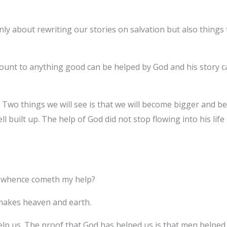
only about rewriting our stories on salvation but also things
ount to anything good can be helped by God and his story c
 Two things we will see is that we will become bigger and bett
ll built up. The help of God did not stop flowing into his lif
rom whence cometh my help?
makes heaven and earth.
lp us. The proof that God has helped us is that men helped 