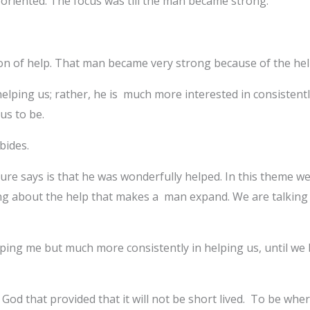
oriented. The focus was till the man became strong.
son of help. That man became very strong because of the he
 helping us; rather, he is much more interested in consistentl
us to be.
bides.
ture says is that he was wonderfully helped. In this theme w
ng about the help that makes a man expand. We are talking 
elping me but much more consistently in helping us, until w
t is God that provided that it will not be short lived. To be w