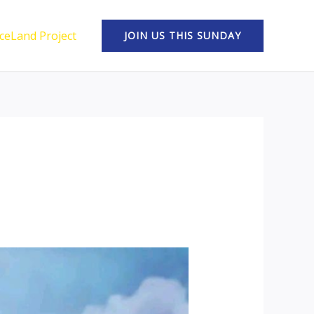
ceLand Project
JOIN US THIS SUNDAY