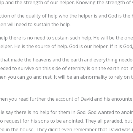
p and the strength of our helper. Knowing the strength of 
ction of the quality of help who the helper is and God is the h
n will need to sustain the help.
p there is no need to sustain such help. He will be the one
lper. He is the source of help. God is our helper. If it is God,
e that made the heavens and the earth and everything needed 
eeded to survive on this side of eternity is on the earth not 
en you can go and rest. It will be an abnormality to rely on 
hen you read further the account of David and his encounte
le say there is no help for them in God. God wanted to anoin
 request for his sons to be anointed. They all paraded, but 
ted in the house. They didn’t even remember that David was