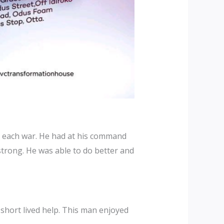
in each war. He had at his command
strong. He was able to do better and
 short lived help. This man enjoyed