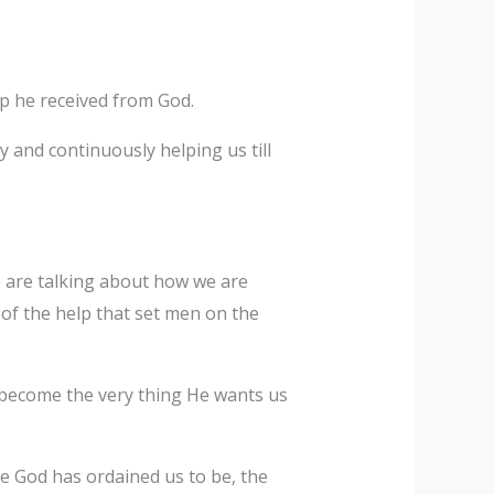
lp he received from God.
y and continuously helping us till
e are talking about how we are
of the help that set men on the
e become the very thing He wants us
here God has ordained us to be, the