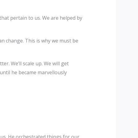
 that pertain to us. We are helped by
an change. This is why we must be
er. We’ll scale up. We will get
e until he became marvellously
us. He orchestrated things for our