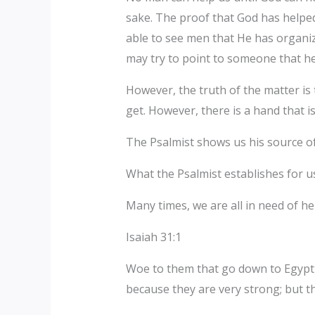
sake. The proof that God has helped
able to see men that He has organiz
may try to point to someone that h
However, the truth of the matter i
get. However, there is a hand that i
The Psalmist shows us his source of
What the Psalmist establishes for us
Many times, we are all in need of 
Isaiah 31:1
Woe to them that go down to Egypt f
because they are very strong; but t