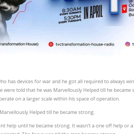
 who has devices for war and he got all required to always w
We were told that he was Marvellously Helped till he became 
perate on a larger scale within his space of operation.
 Marvellously Helped till he became strong.
t help until he became strong. It wasn’t a one off help or a