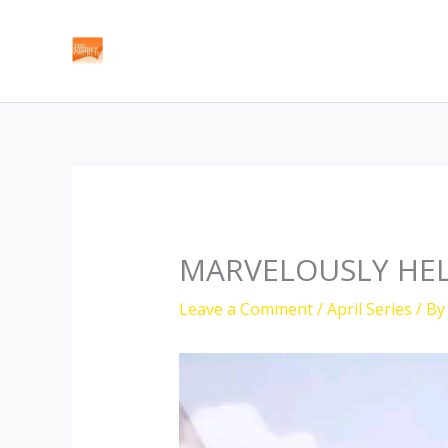
Skip
to
content
MARVELOUSLY HE
Leave a Comment
/
April Series
/ B