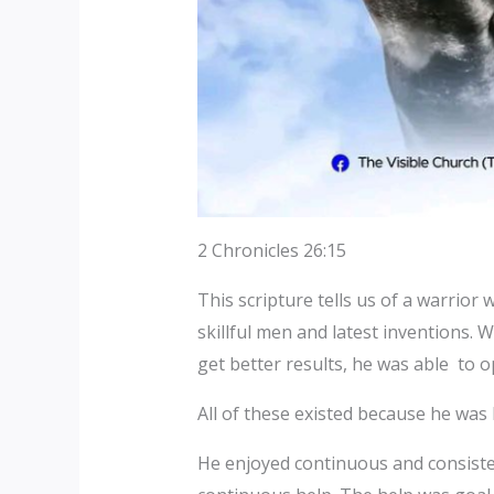
2 Chronicles 26:15
This scripture tells us of a warrior
skillful men and latest inventions. 
get better results, he was able to o
All of these existed because he was
He enjoyed continuous and consisten