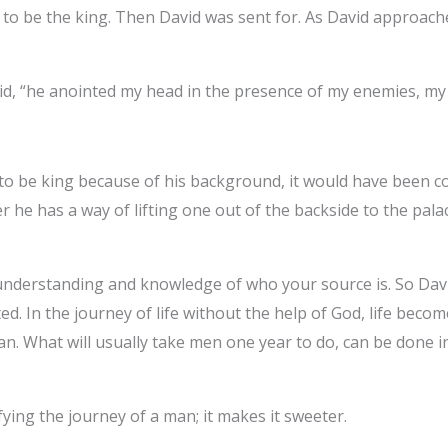
d to be the king. Then David was sent for. As David approach
id, “he anointed my head in the presence of my enemies, my
t to be king because of his background, it would have been 
r he has a way of lifting one out of the backside to the pala
understanding and knowledge of who your source is. So David
fted. In the journey of life without the help of God, life beco
man. What will usually take men one year to do, can be done
ying the journey of a man; it makes it sweeter.