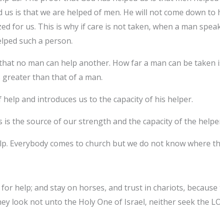
 us is that we are helped of men. He will not come down to 
ed for us. This is why if care is not taken, when a man spe
elped such a person.
s that no man can help another. How far a man can be taken
s greater than that of a man.
 help and introduces us to the capacity of his helper.
 is the source of our strength and the capacity of the helpe
help. Everybody comes to church but we do not know where th
or help; and stay on horses, and trust in chariots, because
hey look not unto the Holy One of Israel, neither seek the 