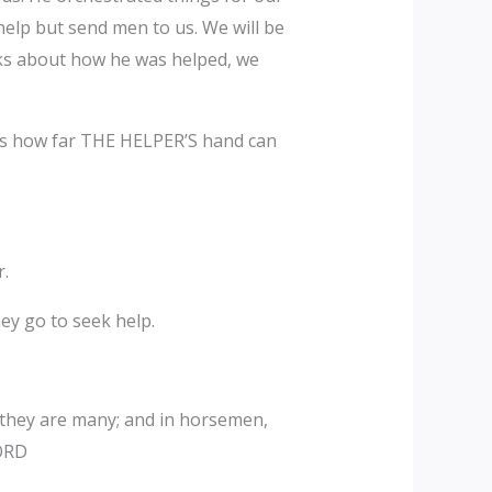
help but send men to us. We will be
aks about how he was helped, we
 is how far THE HELPER’S hand can
r.
ey go to seek help.
 they are many; and in horsemen,
LORD