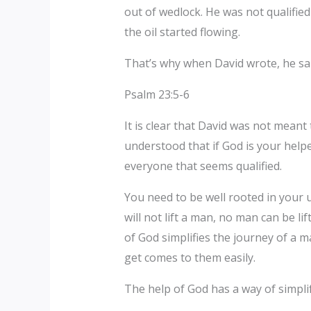
out of wedlock. He was not qualifie
the oil started flowing.
That’s why when David wrote, he sa
Psalm 23:5-6
It is clear that David was not mean
understood that if God is your helpe
everyone that seems qualified.
You need to be well rooted in your 
will not lift a man, no man can be li
of God simplifies the journey of a 
get comes to them easily.
The help of God has a way of simplif