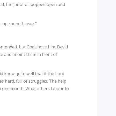
ed, the jar of oil popped open and
 cup runneth over.”
contended, but God chose him. David
ce and anoint them in front of
 knew quite well that if the Lord
mes hard, full of struggles. The help
 in one month. What others labour to