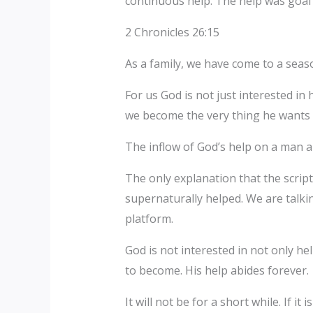
continuous help. The help was goal 
2 Chronicles 26:15
As a family, we have come to a sea
For us God is not just interested in
we become the very thing he wants 
The inflow of God’s help on a man a
The only explanation that the scrip
supernaturally helped. We are talki
platform.
God is not interested in not only h
to become. His help abides forever.
It will not be for a short while. If i