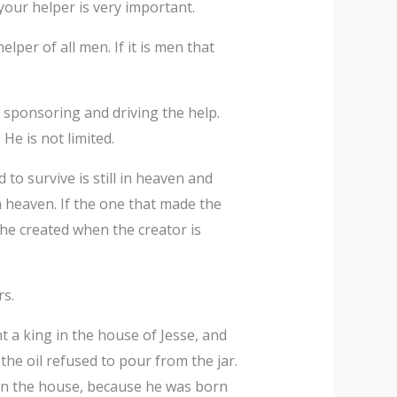
your helper is very important.
elper of all men. If it is men that
 sponsoring and driving the help.
 He is not limited.
to survive is still in heaven and
in heaven. If the one that made the
the created when the creator is
rs.
t a king in the house of Jesse, and
the oil refused to pour from the jar.
 in the house, because he was born