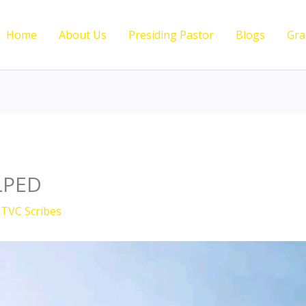
Home
About Us
Presiding Pastor
Blogs
Gra
LPED
y
TVC Scribes