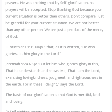
prayers. He was thinking that by Self-glorification, his
prayers will be accepted. Stop thanking God because your
current situation is better than others. Don’t compare. Just
be grateful for your current situation. We are not better
than any other person. We are just a product of the mercy
of God.
I Corinthians 1:31 NKJV ” that, as it is written, “He who
glories, let him glory in the Lord.”
Jeremiah 9:24 NKJV “But let him who glories glory in this,
That he understands and knows Me, That I am the Lord,
exercising lovingkindness, judgment, and righteousness in
the earth. For in these I delight,” says the Lord.
The basis of our glorification is that God is merciful, kind
and loving.
2) Self-righteousness:
is establishing reasons why we need