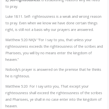
to pray.
Luke 18:11. Self- righteousness is a weak and wrong reason
to pray. Even when we know we have done certain things
right, is still not a basis why our prayers are answered.
Matthew 5:20 NKJV “For I say to you, that unless your
righteousness exceeds the righteousness of the scribes and
Pharisees, you will by no means enter the kingdom of
heaven.”
Nobody’s prayer is answered on the premise that he thinks
he is righteous.
Matthew 5:20 For I say unto you, That except your
righteousness shall exceed the righteousness of the scribes
and Pharisees, ye shall in no case enter into the kingdom of
heaven.