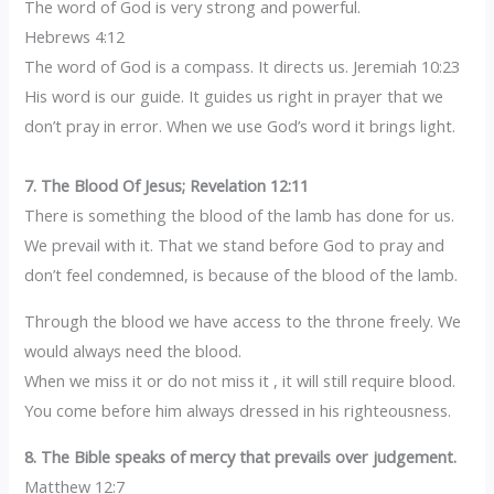
The word of God is very strong and powerful.
Hebrews 4:12
The word of God is a compass. It directs us. Jeremiah 10:23
His word is our guide. It guides us right in prayer that we
don’t pray in error. When we use God’s word it brings light.
7. The Blood Of Jesus; Revelation 12:11
There is something the blood of the lamb has done for us.
We prevail with it. That we stand before God to pray and
don’t feel condemned, is because of the blood of the lamb.
Through the blood we have access to the throne freely. We
would always need the blood.
When we miss it or do not miss it , it will still require blood.
You come before him always dressed in his righteousness.
8. The Bible speaks of mercy that prevails over judgement.
Matthew 12:7