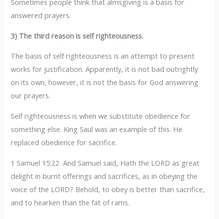
Sometimes people think that almsgiving is a basis for
answered prayers.
3) The third reason is self righteousness.
The basis of self righteousness is an attempt to present
works for justification. Apparently, it is not bad outrightly
on its own, however, it is not the basis for God answering
our prayers.
Self righteousness is when we substitute obedience for
something else. King Saul was an example of this. He
replaced obedience for sacrifice.
1 Samuel 15:22 And Samuel said, Hath the LORD as great
delight in burnt offerings and sacrifices, as in obeying the
voice of the LORD? Behold, to obey is better than sacrifice,
and to hearken than the fat of rams.