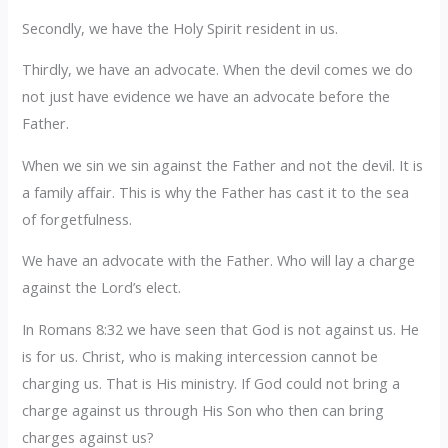
Secondly, we have the Holy Spirit resident in us.
Thirdly, we have an advocate. When the devil comes we do
not just have evidence we have an advocate before the
Father.
When we sin we sin against the Father and not the devil. It is
a family affair. This is why the Father has cast it to the sea
of forgetfulness.
We have an advocate with the Father. Who will lay a charge
against the Lord’s elect.
In Romans 8:32 we have seen that God is not against us. He
is for us. Christ, who is making intercession cannot be
charging us. That is His ministry. If God could not bring a
charge against us through His Son who then can bring
charges against us?