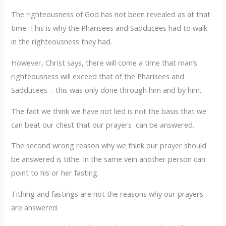
The righteousness of God has not been revealed as at that
time. This is why the Pharisees and Sadducees had to walk
in the righteousness they had.
However, Christ says, there will come a time that man’s
righteousness will exceed that of the Pharisees and
Sadducees – this was only done through him and by him.
The fact we think we have not lied is not the basis that we
can beat our chest that our prayers can be answered.
The second wrong reason why we think our prayer should
be answered is tithe. In the same vein another person can
point to his or her fasting.
Tithing and fastings are not the reasons why our prayers
are answered.