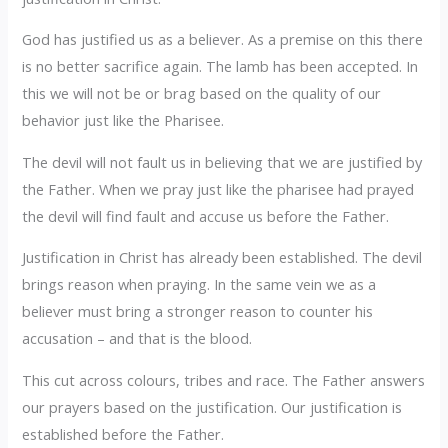
God has justified us as a believer. As a premise on this there
is no better sacrifice again. The lamb has been accepted. In
this we will not be or brag based on the quality of our
behavior just like the Pharisee.
The devil will not fault us in believing that we are justified by
the Father. When we pray just like the pharisee had prayed
the devil will find fault and accuse us before the Father.
Justification in Christ has already been established. The devil
brings reason when praying. In the same vein we as a
believer must bring a stronger reason to counter his
accusation – and that is the blood.
This cut across colours, tribes and race. The Father answers
our prayers based on the justification. Our justification is
established before the Father.