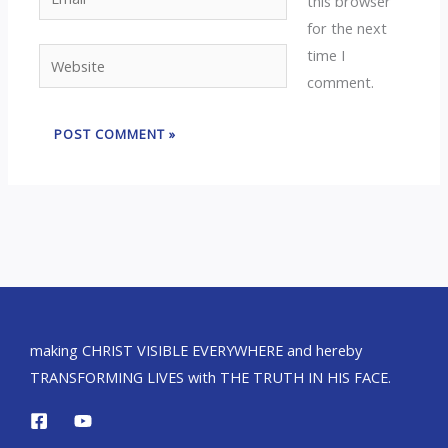
this browser
for the next
time I
Website
comment.
making CHRIST VISIBLE EVERYWHERE and hereby
TRANSFORMING LIVES with THE TRUTH IN HIS FACE.