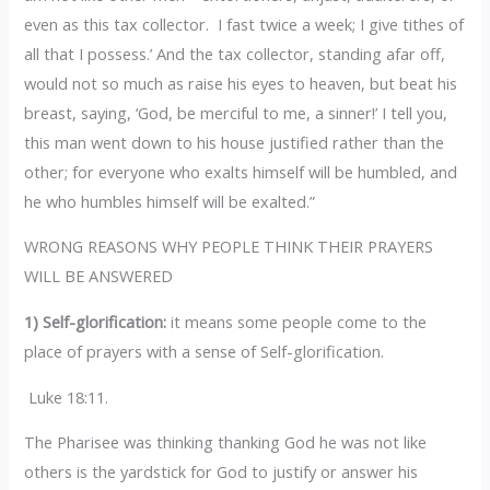
even as this tax collector. I fast twice a week; I give tithes of
all that I possess.’ And the tax collector, standing afar off,
would not so much as raise his eyes to heaven, but beat his
breast, saying, ‘God, be merciful to me, a sinner!’ I tell you,
this man went down to his house justified rather than the
other; for everyone who exalts himself will be humbled, and
he who humbles himself will be exalted.”
WRONG REASONS WHY PEOPLE THINK THEIR PRAYERS
WILL BE ANSWERED
1) Self-glorification:
it means some people come to the
place of prayers with a sense of Self-glorification.
Luke 18:11.
The Pharisee was thinking thanking God he was not like
others is the yardstick for God to justify or answer his