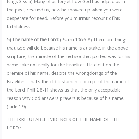
Kings 3 vs 5) Many of us forget how God has helped us in
the past, rescued us, how he showed up when you were
desperate for need. Before you murmur recount of his
faithfulness.
5) The name of the Lord:
(Psalm 106:6-8) There are things
that God will do because his name is at stake. In the above
scripture, the miracle of the red sea that parted was for his
name sake not really for the Israelites. He did it on the
premise of his name, despite the wrongdoings of the
Israelites. That’s the old testament concept of the name of
the Lord. Phill 2:8-11 shows us that the only acceptable
reason why God answers prayers is because of his name.
(Jude 1:9)
THE IRREFUTABLE EVIDENCES OF THE NAME OF THE
LORD :