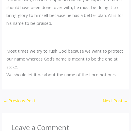
should have been done over with, he must be doing it to
bring glory to himself because he has a better plan. All is for
his name to be praised.
Most times we try to rush God because we want to protect
our name whereas God’s name is meant to be the one at
stake.
We should let it be about the name of the Lord not ours.
←
Previous Post
Next Post
→
Leave a Comment