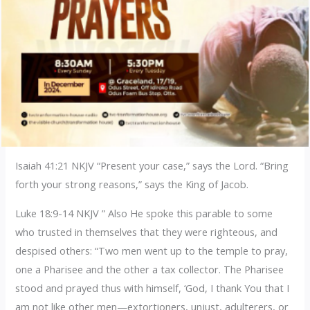
Isaiah 41:21 NKJV “Present your case,” says the Lord. “Bring
forth your strong reasons,” says the King of Jacob.
Luke 18:9-14 NKJV ” Also He spoke this parable to some
who trusted in themselves that they were righteous, and
despised others: “Two men went up to the temple to pray,
one a Pharisee and the other a tax collector. The Pharisee
stood and prayed thus with himself, ‘God, I thank You that I
am not like other men—extortioners, unjust, adulterers, or