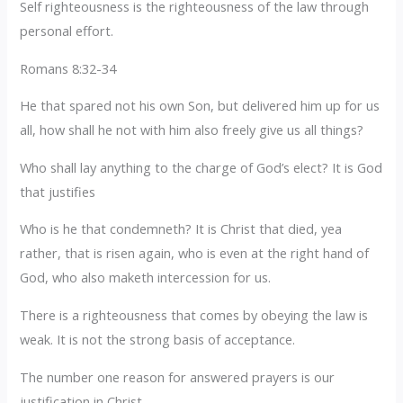
Self righteousness is the righteousness of the law through
personal effort.
Romans 8:32-34
He that spared not his own Son, but delivered him up for us
all, how shall he not with him also freely give us all things?
Who shall lay anything to the charge of God’s elect? It is God
that justifies
Who is he that condemneth? It is Christ that died, yea
rather, that is risen again, who is even at the right hand of
God, who also maketh intercession for us.
There is a righteousness that comes by obeying the law is
weak. It is not the strong basis of acceptance.
The number one reason for answered prayers is our
justification in Christ.