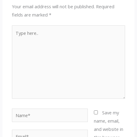
Your email address will not be published.
Required
fields are marked
*
Type
here..
Name*
Save my
name, email,
and website in
Email*