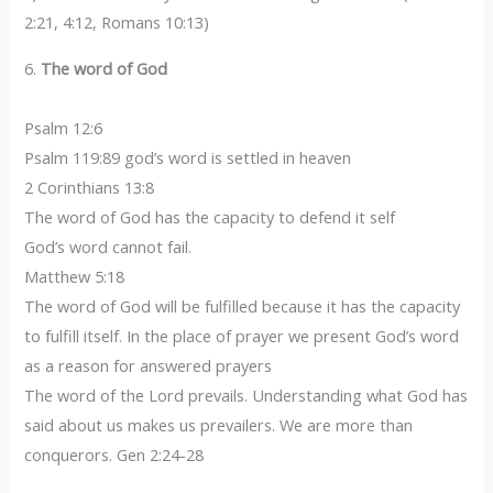
2:21, 4:12, Romans 10:13)
6.
The word of God
Psalm 12:6
Psalm 119:89 god’s word is settled in heaven
2 Corinthians 13:8
The word of God has the capacity to defend it self
God’s word cannot fail.
Matthew 5:18
The word of God will be fulfilled because it has the capacity
to fulfill itself. In the place of prayer we present God’s word
as a reason for answered prayers
The word of the Lord prevails. Understanding what God has
said about us makes us prevailers. We are more than
conquerors. Gen 2:24-28