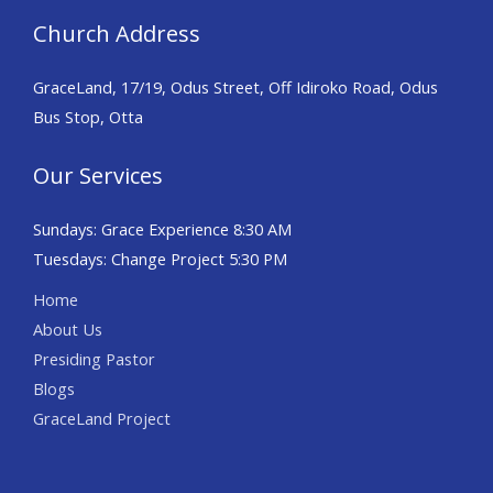
Church Address
GraceLand, 17/19, Odus Street, Off Idiroko Road, Odus
Bus Stop, Otta
Our Services
Sundays: Grace Experience 8:30 AM
Tuesdays: Change Project 5:30 PM
Home
About Us
Presiding Pastor
Blogs
GraceLand Project