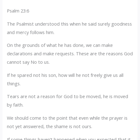
Psalm 23:6
The Psalmist understood this when he said surely goodness
and mercy follows him.
On the grounds of what he has done, we can make
declarations and make requests. These are the reasons God
cannot say No to us.
If he spared not his son, how will he not freely give us all
things.
Tears are not a reason for God to be moved, he is moved
by faith.
We should come to the point that even while the prayer is
not yet answered, the shame is not ours.
If some things haven’t happened when you expected that it