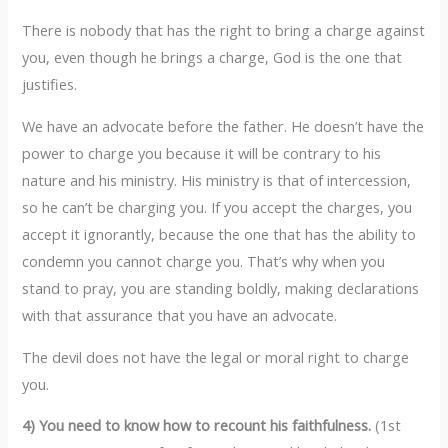
There is nobody that has the right to bring a charge against
you, even though he brings a charge, God is the one that
justifies.
We have an advocate before the father. He doesn’t have the
power to charge you because it will be contrary to his
nature and his ministry. His ministry is that of intercession,
so he can’t be charging you. If you accept the charges, you
accept it ignorantly, because the one that has the ability to
condemn you cannot charge you. That’s why when you
stand to pray, you are standing boldly, making declarations
with that assurance that you have an advocate.
The devil does not have the legal or moral right to charge
you.
4) You need to know how to recount his faithfulness.
(1st