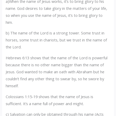
a)When the name of Jesus works, it’s to bring glory to his
name. God desires to take glory in the matters of your life,
so when you use the name of Jesus, it’s to bring glory to
him.
b) The name of the Lord is a strong tower. Some trust in
horses, some trust in chariots, but we trust in the name of
the Lord.
Hebrews 6:13 shows that the name of the Lord is powerful
because there is no other name bigger than the name of
Jesus. God wanted to make an oath with Abraham but he
couldn’t find any other thing to swear by, so he swore by
himself.
Colossians 1:15-19 shows that the name of Jesus is
sufficient. It’s a name full of power and might.
c) Salvation can only be obtained through his name (Acts