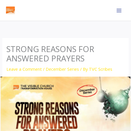
Skip
to
content
STRONG REASONS FOR
ANSWERED PRAYERS
Leave a Comment
/
December Series
/ By
TVC Scribes