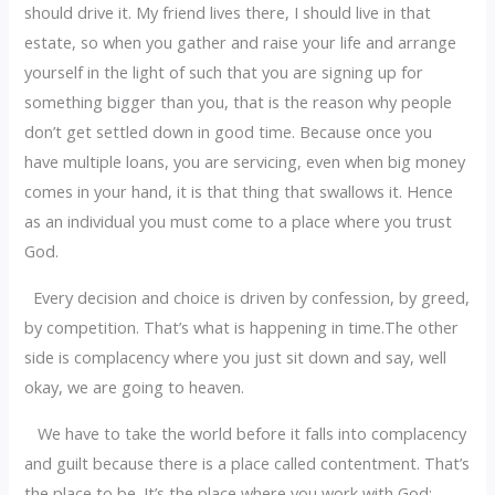
should drive it. My friend lives there, I should live in that
estate, so when you gather and raise your life and arrange
yourself in the light of such that you are signing up for
something bigger than you, that is the reason why people
don’t get settled down in good time. Because once you
have multiple loans, you are servicing, even when big money
comes in your hand, it is that thing that swallows it. Hence
as an individual you must come to a place where you trust
God.
Every decision and choice is driven by confession, by greed,
by competition. That’s what is happening in time.The other
side is complacency where you just sit down and say, well
okay, we are going to heaven.
We have to take the world before it falls into complacency
and guilt because there is a place called contentment. That’s
the place to be. It’s the place where you work with God;