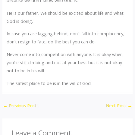
because we don’t know who God is.
He is our father. We should be excited about life and what
God is doing.
In case you are lagging behind, don’t fall into complacency,
don’t resign to fate, do the best you can do.
Never come into competition with anyone. It is okay when
you’re still climbing and not at your best but it is not okay
not to be in his will.
The safest place to be is in the will of God.
←
Previous Post
Next Post
→
Leave a Comment