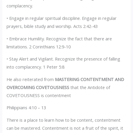
complacency.
• Engage in regular spiritual discipline. Engage in regular
prayers, bible study and worship. Acts 2:42-43
• Embrace Humility. Recognize the fact that there are
limitations. 2 Corinthians 12:9-10
• Stay Alert and Vigilant. Recognize the presence of falling
into complacency. 1 Peter 5:8
He also reiterated from
MASTERING CONTENTMENT AND
OVERCOMING COVETOUSNESS
that the Antidote of
COVETOUSNESS is contentment
Philippians 4:10 – 13
There is a place to learn how to be content, contentment
can be mastered. Contentment is not a fruit of the spirit, it