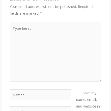
Your email address will not be published.
Required
fields are marked
*
Type
here..
Name*
Save my
name, email,
and website in
Email*