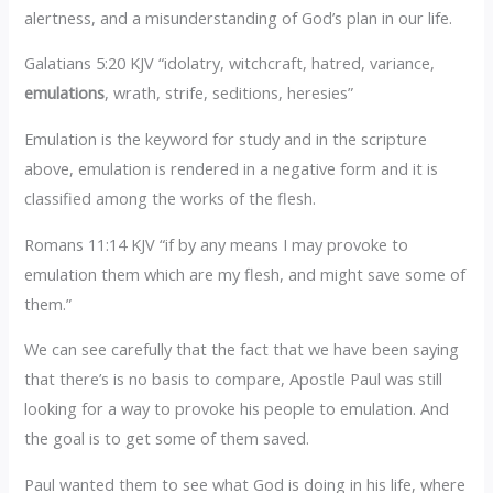
alertness, and a misunderstanding of God’s plan in our life.
Galatians 5:20 KJV “idolatry, witchcraft, hatred, variance,
emulations
, wrath, strife, seditions, heresies”
Emulation is the keyword for study and in the scripture
above, emulation is rendered in a negative form and it is
classified among the works of the flesh.
Romans 11:14 KJV “if by any means I may provoke to
emulation them which are my flesh, and might save some of
them.”
We can see carefully that the fact that we have been saying
that there’s is no basis to compare, Apostle Paul was still
looking for a way to provoke his people to emulation. And
the goal is to get some of them saved.
Paul wanted them to see what God is doing in his life, where