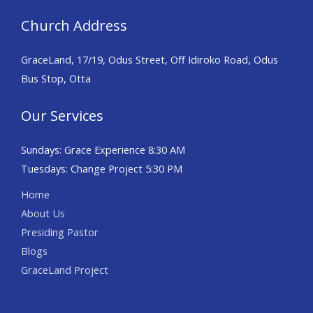
Church Address
GraceLand, 17/19, Odus Street, Off Idiroko Road, Odus
Bus Stop, Otta
Our Services
Sundays: Grace Experience 8:30 AM
Tuesdays: Change Project 5:30 PM
Home
About Us
Presiding Pastor
Blogs
GraceLand Project