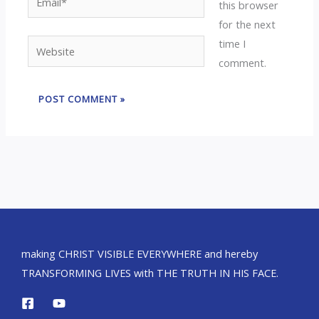
this browser
for the next
time I
Website
comment.
making CHRIST VISIBLE EVERYWHERE and hereby
TRANSFORMING LIVES with THE TRUTH IN HIS FACE.