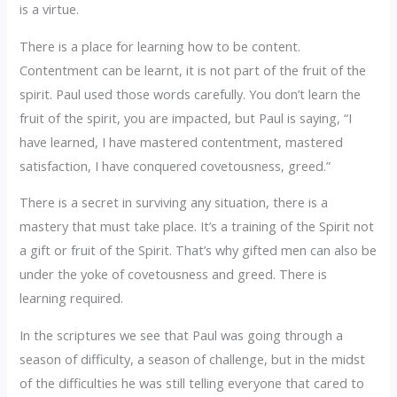
is a virtue.
There is a place for learning how to be content.
Contentment can be learnt, it is not part of the fruit of the
spirit. Paul used those words carefully. You don’t learn the
fruit of the spirit, you are impacted, but Paul is saying, “I
have learned, I have mastered contentment, mastered
satisfaction, I have conquered covetousness, greed.”
There is a secret in surviving any situation, there is a
mastery that must take place. It’s a training of the Spirit not
a gift or fruit of the Spirit. That’s why gifted men can also be
under the yoke of covetousness and greed. There is
learning required.
In the scriptures we see that Paul was going through a
season of difficulty, a season of challenge, but in the midst
of the difficulties he was still telling everyone that cared to