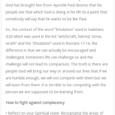
God has brought him from. Apostle Paul desires that his
people see that which God is doing in his life to a point that
somebody will say that he wants to be like Paul.
So, the context of the word “Emulation” used in Galatians
5:20 which was used in the list “witchcraft, hatred, strive,
wrath” and the “Emulation” used in Romans 11:14, the
difference is that we can actually be encouraged and
challenged. Someone’s life can challenge us and the
challenge will not lead to comparison. The truth is there are
people God will bring our way or around our lives that if we
are humble enough, we will not compete with them but we
will learn from them. It is terrible to be competing with the
person we are supposed to be learning from.
How to fight against complacency
•
Reflect on your Spiritual state. Recognizing the areas of