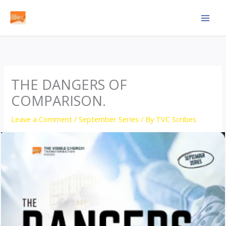
Skip
to
content
THE DANGERS OF
COMPARISON.
Leave a Comment
/
September Series
/ By
TVC Scribes