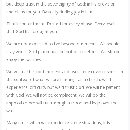
but deep trust in the sovereignty of God; in his provision
and plans for you. Basically finding joy in him.
That’s contentment. Excited for every phase. Every level
that God has brought you.
We are not expected to live beyond our means. We should
stay where God placed us and not be covetous. We should
enjoy the journey.
We will master contentment and overcome covetousness. In
the context of what we are learning as a church, we’d
experience difficulty but we’d trust God. We will be patient
with God. We will not be complacent. We will do the
impossible. We will run through a troop and leap over the
wall.
Many times when we experience some situations, it is