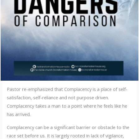
Pastor re-emphasized that Complacency is a place of self-
satisfaction, self-reliance and not purpose driven.
Complacency takes a man to a point where he feels like he
has arrived.
Complacency can be a significant barrier or obstacle to the
race set before us. It is largely rooted in lack of vigilance,