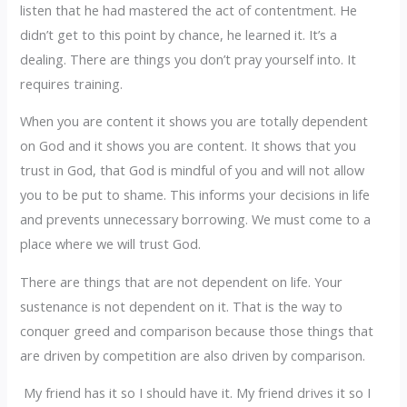
listen that he had mastered the act of contentment. He
didn’t get to this point by chance, he learned it. It’s a
dealing. There are things you don’t pray yourself into. It
requires training.
When you are content it shows you are totally dependent
on God and it shows you are content. It shows that you
trust in God, that God is mindful of you and will not allow
you to be put to shame. This informs your decisions in life
and prevents unnecessary borrowing. We must come to a
place where we will trust God.
There are things that are not dependent on life. Your
sustenance is not dependent on it. That is the way to
conquer greed and comparison because those things that
are driven by competition are also driven by comparison.
My friend has it so I should have it. My friend drives it so I