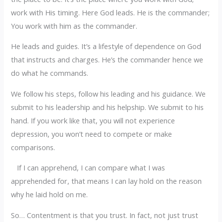
work with His timing. Here God leads. He is the commander;
You work with him as the commander.
He leads and guides. It’s a lifestyle of dependence on God
that instructs and charges. He’s the commander hence we
do what he commands.
We follow his steps, follow his leading and his guidance. We
submit to his leadership and his helpship. We submit to his
hand. If you work like that, you will not experience
depression, you won’t need to compete or make
comparisons.
If I can apprehend, I can compare what I was
apprehended for, that means I can lay hold on the reason
why he laid hold on me.
So… Contentment is that you trust. In fact, not just trust