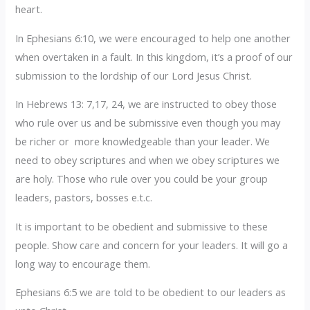
heart.
In Ephesians 6:10, we were encouraged to help one another
when overtaken in a fault. In this kingdom, it’s a proof of our
submission to the lordship of our Lord Jesus Christ.
In Hebrews 13: 7,17, 24, we are instructed to obey those
who rule over us and be submissive even though you may
be richer or more knowledgeable than your leader. We
need to obey scriptures and when we obey scriptures we
are holy. Those who rule over you could be your group
leaders, pastors, bosses e.t.c.
It is important to be obedient and submissive to these
people. Show care and concern for your leaders. It will go a
long way to encourage them.
Ephesians 6:5 we are told to be obedient to our leaders as