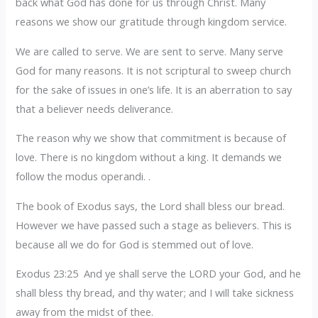
back what God has done for us through Christ. Many
reasons we show our gratitude through kingdom service.
We are called to serve. We are sent to serve. Many serve
God for many reasons. It is not scriptural to sweep church
for the sake of issues in one’s life. It is an aberration to say
that a believer needs deliverance.
The reason why we show that commitment is because of
love. There is no kingdom without a king. It demands we
follow the modus operandi. .
The book of Exodus says, the Lord shall bless our bread.
However we have passed such a stage as believers. This is
because all we do for God is stemmed out of love.
Exodus 23:25 And ye shall serve the LORD your God, and he
shall bless thy bread, and thy water; and I will take sickness
away from the midst of thee.