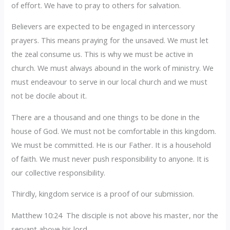
of effort. We have to pray to others for salvation.
Believers are expected to be engaged in intercessory
prayers. This means praying for the unsaved. We must let
the zeal consume us. This is why we must be active in
church. We must always abound in the work of ministry. We
must endeavour to serve in our local church and we must
not be docile about it.
There are a thousand and one things to be done in the
house of God. We must not be comfortable in this kingdom.
We must be committed. He is our Father. It is a household
of faith. We must never push responsibility to anyone. It is
our collective responsibility.
Thirdly, kingdom service is a proof of our submission.
Matthew 10:24 The disciple is not above his master, nor the
servant above his lord.