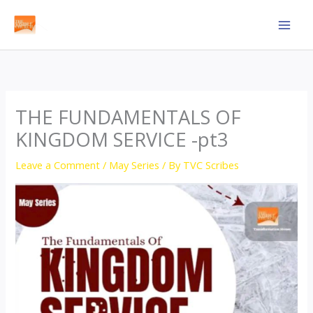
Skip
to
content
THE FUNDAMENTALS OF
KINGDOM SERVICE -pt3
Leave a Comment
/
May Series
/ By
TVC Scribes