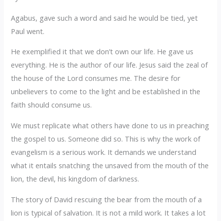
Agabus, gave such a word and said he would be tied, yet
Paul went.
He exemplified it that we don’t own our life. He gave us
everything. He is the author of our life. Jesus said the zeal of
the house of the Lord consumes me. The desire for
unbelievers to come to the light and be established in the
faith should consume us.
We must replicate what others have done to us in preaching
the gospel to us. Someone did so. This is why the work of
evangelism is a serious work. It demands we understand
what it entails snatching the unsaved from the mouth of the
lion, the devil, his kingdom of darkness.
The story of David rescuing the bear from the mouth of a
lion is typical of salvation. It is not a mild work. It takes a lot