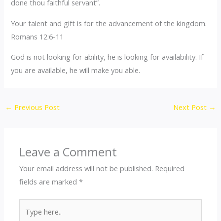
done thou faithful servant”.
Your talent and gift is for the advancement of the kingdom.
Romans 12:6-11
God is not looking for ability, he is looking for availability. If
you are available, he will make you able.
←
Previous Post
Next Post
→
Leave a Comment
Your email address will not be published.
Required
fields are marked
*
Type
here..