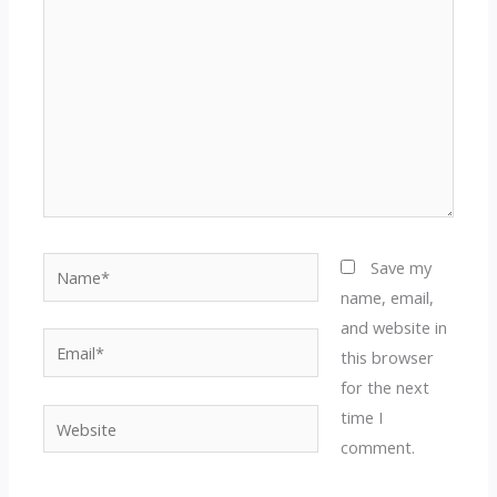
Name*
Save my
name, email,
and website in
Email*
this browser
for the next
time I
Website
comment.