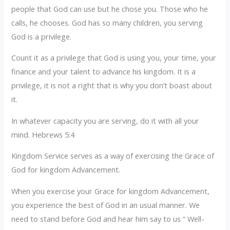
people that God can use but he chose you. Those who he
calls, he chooses. God has so many children, you serving
God is a privilege.
Count it as a privilege that God is using you, your time, your
finance and your talent to advance his kingdom. It is a
privilege, it is not a right that is why you don’t boast about
it.
In whatever capacity you are serving, do it with all your
mind. Hebrews 5:4
Kingdom Service serves as a way of exercising the Grace of
God for kingdom Advancement.
When you exercise your Grace for kingdom Advancement,
you experience the best of God in an usual manner. We
need to stand before God and hear him say to us “ Well-