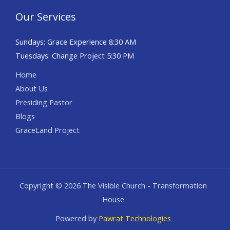
Our Services
Sundays: Grace Experience 8:30 AM
Tuesdays: Change Project 5:30 PM
Home
About Us
Presiding Pastor
Blogs
GraceLand Project
Copyright © 2026 The Visible Church - Transformation
House
Powered by
Pawrat Technologies