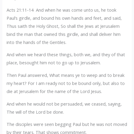
Acts 21:11-14 And when he was come unto us, he took
Paul’s girdle, and bound his own hands and feet, and said,
Thus saith the Holy Ghost, So shall the Jews at Jerusalem
bind the man that owned this girdle, and shall deliver him
into the hands of the Gentiles.
And when we heard these things, both we, and they of that
place, besought him not to go up to Jerusalem.
Then Paul answered, What means ye to weep and to break
my heart? For I am ready not to be bound only, but also to
die at Jerusalem for the name of the Lord Jesus.
And when he would not be persuaded, we ceased, saying,
The will of the Lord be done.
The disciples were seen begging Paul but he was not moved
by their tears. That shows commitment.