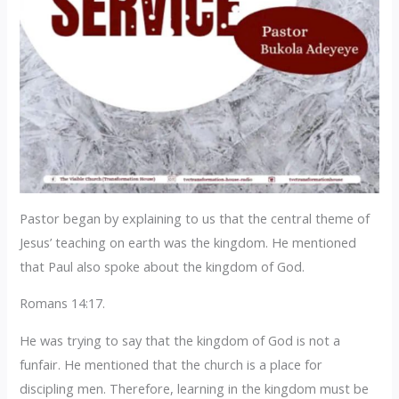
Pastor began by explaining to us that the central theme of
Jesus’ teaching on earth was the kingdom. He mentioned
that Paul also spoke about the kingdom of God.
Romans 14:17.
He was trying to say that the kingdom of God is not a
funfair. He mentioned that the church is a place for
discipling men. Therefore, learning in the kingdom must be