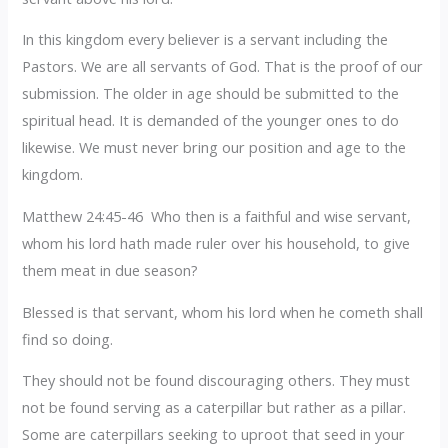
In this kingdom every believer is a servant including the
Pastors. We are all servants of God. That is the proof of our
submission. The older in age should be submitted to the
spiritual head. It is demanded of the younger ones to do
likewise. We must never bring our position and age to the
kingdom.
Matthew 24:45-46 Who then is a faithful and wise servant,
whom his lord hath made ruler over his household, to give
them meat in due season?
Blessed is that servant, whom his lord when he cometh shall
find so doing.
They should not be found discouraging others. They must
not be found serving as a caterpillar but rather as a pillar.
Some are caterpillars seeking to uproot that seed in your