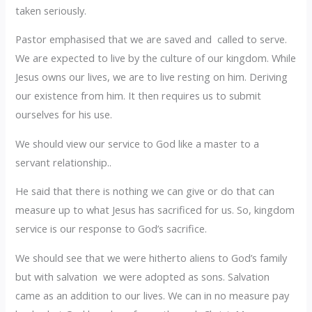
taken seriously.
Pastor emphasised that we are saved and called to serve.
We are expected to live by the culture of our kingdom. While
Jesus owns our lives, we are to live resting on him. Deriving
our existence from him. It then requires us to submit
ourselves for his use.
We should view our service to God like a master to a
servant relationship..
He said that there is nothing we can give or do that can
measure up to what Jesus has sacrificed for us. So, kingdom
service is our response to God’s sacrifice.
We should see that we were hitherto aliens to God’s family
but with salvation we were adopted as sons. Salvation
came as an addition to our lives. We can in no measure pay