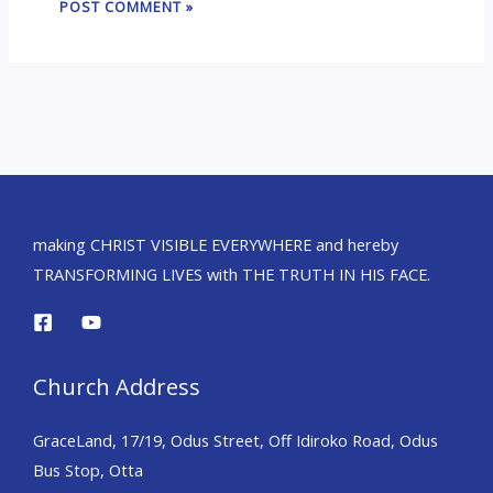
making CHRIST VISIBLE EVERYWHERE and hereby
TRANSFORMING LIVES with THE TRUTH IN HIS FACE.
Church Address
GraceLand, 17/19, Odus Street, Off Idiroko Road, Odus
Bus Stop, Otta