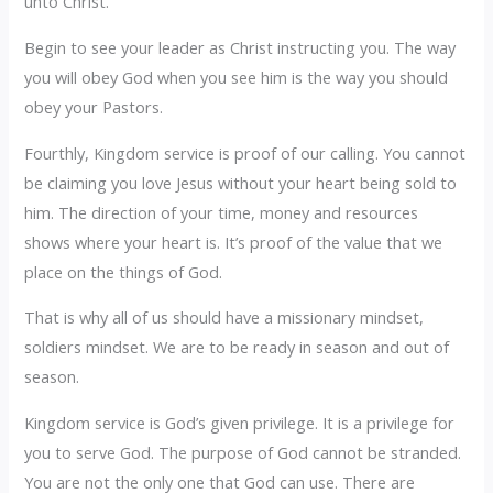
unto Christ.
Begin to see your leader as Christ instructing you. The way
you will obey God when you see him is the way you should
obey your Pastors.
Fourthly, Kingdom service is proof of our calling. You cannot
be claiming you love Jesus without your heart being sold to
him. The direction of your time, money and resources
shows where your heart is. It’s proof of the value that we
place on the things of God.
That is why all of us should have a missionary mindset,
soldiers mindset. We are to be ready in season and out of
season.
Kingdom service is God’s given privilege. It is a privilege for
you to serve God. The purpose of God cannot be stranded.
You are not the only one that God can use. There are