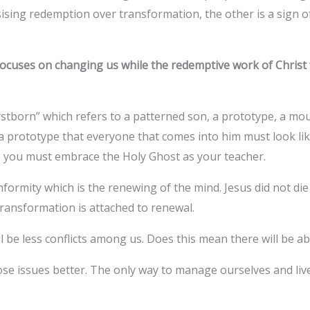
ing redemption over transformation, the other is a sign of
.
ocuses on changing us while the redemptive work of Christ 
rstborn” which refers to a patterned son, a prototype, a mou
is a prototype that everyone that comes into him must look li
ty, you must embrace the Holy Ghost as your teacher.
formity which is the renewing of the mind. Jesus did not di
transformation is attached to renewal.
ill be less conflicts among us. Does this mean there will be 
e issues better. The only way to manage ourselves and live 