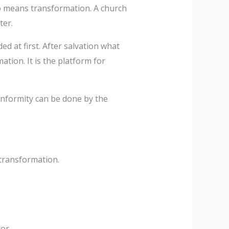
so means transformation. A church
ter.
 at first. After salvation what
ation. It is the platform for
onformity can be done by the
 transformation.
or.