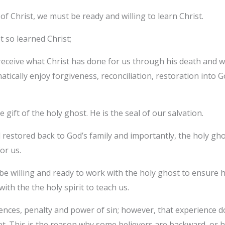
f Christ, we must be ready and willing to learn Christ.
 so learned Christ;
 receive what Christ has done for us through his death and wa
ically enjoy forgiveness, reconciliation, restoration into God
e gift of the holy ghost. He is the seal of our salvation.
 restored back to God’s family and importantly, the holy ghos
or us.
t be willing and ready to work with the holy ghost to ensure 
ith the the holy spirit to teach us.
ences, penalty and power of sin; however, that experience d
t. This is the reason why some believers are backward, or 