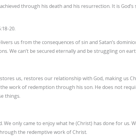
achieved through his death and his resurrection. It is God’s s
5:18-20.
ivers us from the consequences of sin and Satan’s dominion. 
ions. We can’t be secured eternally and be struggling on eart
stores us, restores our relationship with God, making us C
id the work of redemption through his son. He does not requi
e things.
. We only came to enjoy what he (Christ) has done for us. W
through the redemptive work of Christ.