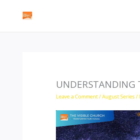
Skip
to
content
UNDERSTANDING 
Leave a Comment
/
August Series
/