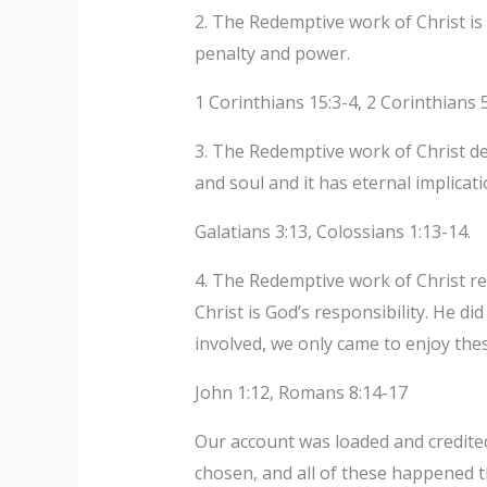
2. The Redemptive work of Christ is 
penalty and power.
1 Corinthians 15:3-4, 2 Corinthians 
3. The Redemptive work of Christ del
and soul and it has eternal implicat
Galatians 3:13, Colossians 1:13-14.
4. The Redemptive work of Christ re
Christ is God’s responsibility. He d
involved, we only came to enjoy thes
John 1:12, Romans 8:14-17
Our account was loaded and credited
chosen, and all of these happened 