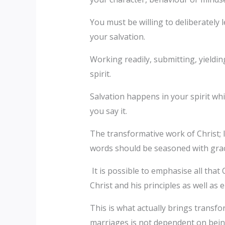
You must be willing to deliberately 
your salvation.
Working readily, submitting, yieldin
spirit.
Salvation happens in your spirit wh
you say it.
The transformative work of Christ; 
words should be seasoned with grace
It is possible to emphasise all that
Christ and his principles as well as 
This is what actually brings transf
marriages is not dependent on being