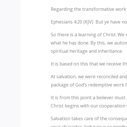
Regarding the transformative work o
Ephesians 4:20 (KJV) But ye have not
So there is a learning of Christ. We
what he has done. By this, we automat
spiritual heritage and inheritance.
It is based on this that we receive th
At salvation, we were reconciled and
package of God’s redemptive work f
It is from this point a believer mus
Christ begins with our cooperation w
Salvation takes care of the consequ
your character, behaviour or mindse