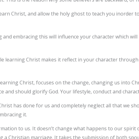
learn Christ, and allow the holy ghost to teach you inorder t
g and embracing this will influence your character which wil
ile learning Christ makes it reflect in your character throu
learning Christ, focuses on the change, changing us into Chr
 and should glorify God. Your lifestyle, conduct and charac
 Christ has done for us and completely neglect all that we sh
embracing it.
ormation to us. It doesn’t change what happens to our spirit
 a Christian marriage. It takes the submission of both spou