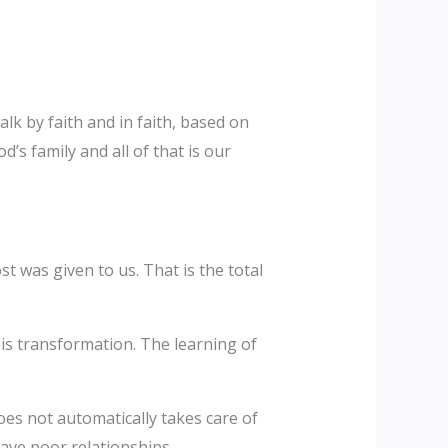
lk by faith and in faith, based on
’s family and all of that is our
t was given to us. That is the total
his transformation. The learning of
oes not automatically takes care of
have poor relationships.