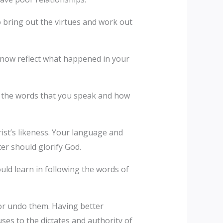
o bring out the virtues and work out
l now reflect what happened in your
gh the words that you speak and how
ist’s likeness. Your language and
ter should glorify God.
ould learn in following the words of
 or undo them. Having better
ses to the dictates and authority of