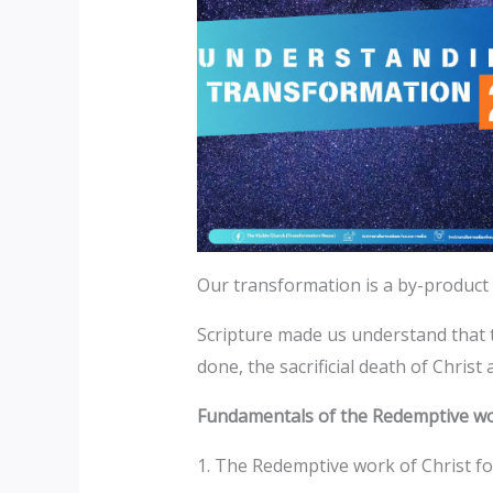
Our transformation is a by-product
Scripture made us understand that t
done, the sacrificial death of Christ 
Fundamentals of the Redemptive wor
1. The Redemptive work of Christ fo