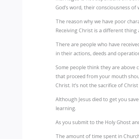
God’s word, their consciousness of 
The reason why we have poor charact
Receiving Christ is a different thing
There are people who have received C
in their actions, deeds and operatio
Some people think they are above cer
that proceed from your mouth should
Christ. It’s not the sacrifice of Chri
Although Jesus died to get you save
learning.
As you submit to the Holy Ghost and
The amount of time spent in Church a