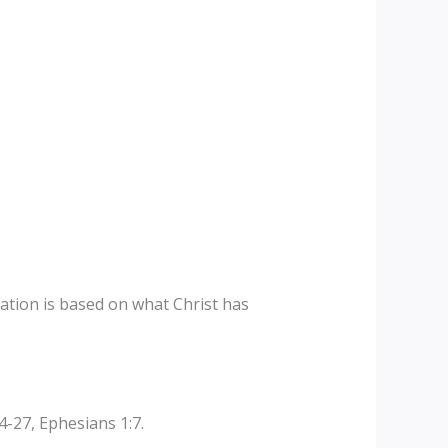
ation is based on what Christ has
-27, Ephesians 1:7.