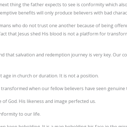
next thing the father expects to see is conformity which al
emptive benefits will only produce believers with bad charac
mans who do not trust one another because of being offended
act that Jesus shed His blood is not a platform for transform
and that salvation and redemption journey is very key. Our c
 age in church or duration. It is not a position.
 transformed when our fellow believers have seen genuine
of God. His likeness and image perfected us.
nformity to our life.
we keep beholding. It is a man beholding his face in the mirr