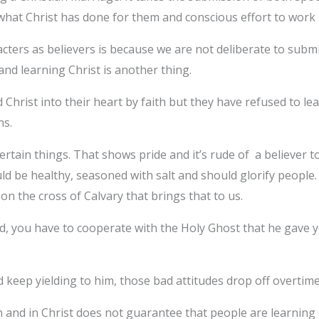
what Christ has done for them and conscious effort to work i
ers as believers is because we are not deliberate to submit
 and learning Christ is another thing.
hrist into their heart by faith but they have refused to lea
ns.
tain things. That shows pride and it’s rude of a believer to
 be healthy, seasoned with salt and should glorify people.
st on the cross of Calvary that brings that to us.
d, you have to cooperate with the Holy Ghost that he gave 
 keep yielding to him, those bad attitudes drop off overtim
nd in Christ does not guarantee that people are learning Chr