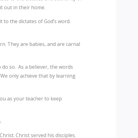
t out in their home.
 to the dictates of God’s word.
rn. They are babies, and are carnal
 do so. As a believer, the words
 We only achieve that by learning
you as your teacher to keep
e.
ist. Christ served his disciples.