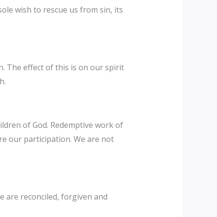
ole wish to rescue us from sin, its
The effect of this is on our spirit
h.
hildren of God. Redemptive work of
re our participation. We are not
e are reconciled, forgiven and