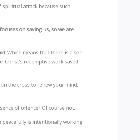
 spiritual attack because such
focuses on saving us, so we are
ld. Which means that there is a son
ke. Christ’s redemptive work saved
e on the cross to renew your mind,
absence of offence? Of course not.
peacefully is intentionally working