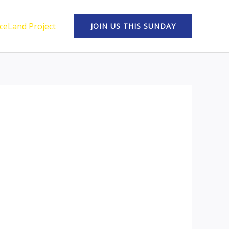
ceLand Project
JOIN US THIS SUNDAY