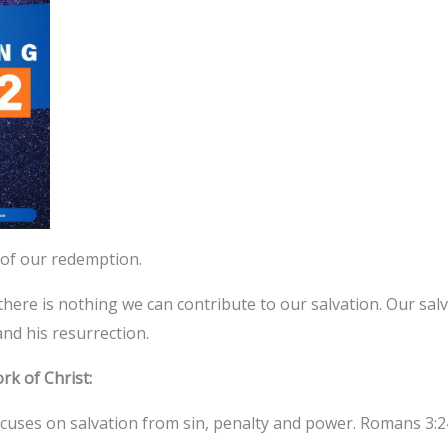
 of our redemption.
here is nothing we can contribute to our salvation. Our salv
and his resurrection.
k of Christ:
cuses on salvation from sin, penalty and power. Romans 3:24