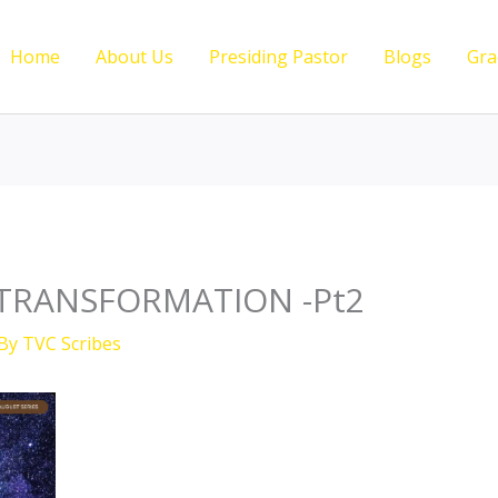
Home
About Us
Presiding Pastor
Blogs
Gra
TRANSFORMATION -Pt2
 By
TVC Scribes