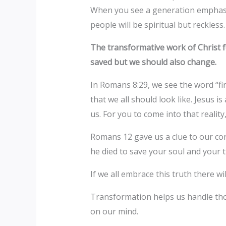
When you see a generation emphasis
people will be spiritual but reckless
The transformative work of Christ f
saved but we should also change.
In Romans 8:29, we see the word “fi
that we all should look like. Jesus 
us. For you to come into that reali
Romans 12 gave us a clue to our con
he died to save your soul and your 
If we all embrace this truth there w
Transformation helps us handle thos
on our mind.