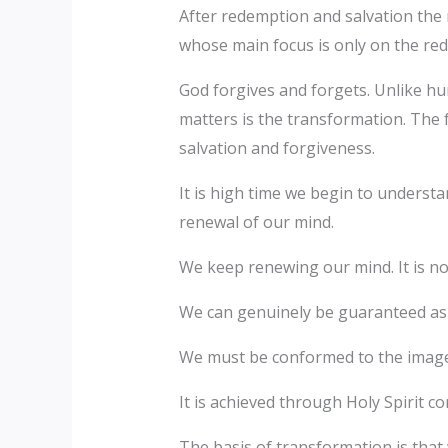
After redemption and salvation the 
whose main focus is only on the red
God forgives and forgets. Unlike hu
matters is the transformation. The f
salvation and forgiveness.
It is high time we begin to underst
renewal of our mind.
We keep renewing our mind. It is not
We can genuinely be guaranteed as
We must be conformed to the image 
It is achieved through Holy Spirit co
The basis of transformation is that 