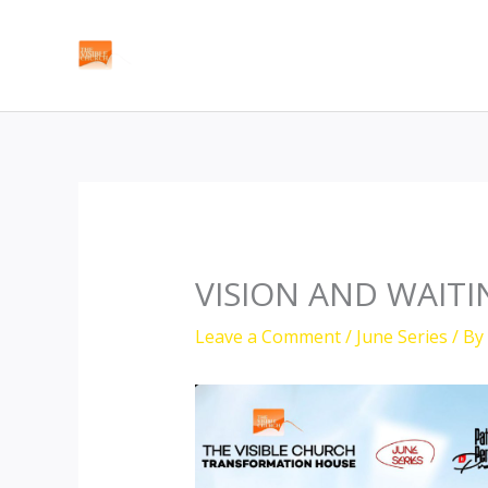
Skip
to
content
VISION AND WAITI
Leave a Comment
/
June Series
/ By