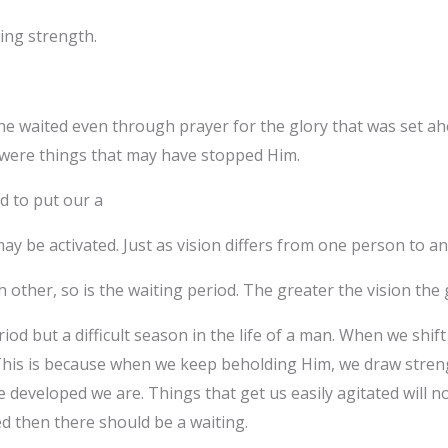
ing strength.
e waited even through prayer for the glory that was set ah
 were things that may have stopped Him.
d to put our a
ay be activated. Just as vision differs from one person to an
ch other, so is the waiting period. The greater the vision the
riod but a difficult season in the life of a man. When we shi
his is because when we keep beholding Him, we draw stren
developed we are. Things that get us easily agitated will no
ed then there should be a waiting.