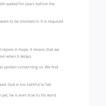
faith waited for years before the
nt to be involved in. It is required
rejoice in hope, it means that we
en when it delays.
as spoken concerning us. We find
. God is too faithful to fail.
yet, he is ever true to his word.