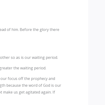
ead of him. Before the glory there
other so as is our waiting period.
 greater the waiting period.
ft our focus off the prophecy and
gth because the word of God is our
t make us get agitated again. If