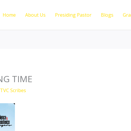
Home
About Us
Presiding Pastor
Blogs
Gra
NG TIME
TVC Scribes