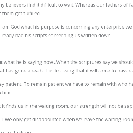
ny believers find it difficult to wait. Whereas our fathers of 
them get fulfilled.
from God what his purpose is concerning any enterprise we wa
ready had his scripts concerning us written down.
ut what he is saying now…When the scriptures say we should 
at has gone ahead of us knowing that it will come to pass ev
tay patient. To remain patient we have to remain with who h
 him.
inds us in the waiting room, our strength will not be sapped
ail. We only get disappointed when we leave the waiting room 
e are built up.