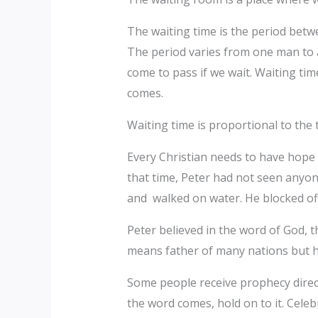
The waiting time is the period betw
The period varies from one man to an
come to pass if we wait. Waiting ti
comes.
Waiting time is proportional to the 
Every Christian needs to have hope 
that time, Peter had not seen anyo
and walked on water. He blocked of
Peter believed in the word of God,
means father of many nations but he
Some people receive prophecy direc
the word comes, hold on to it. Cele