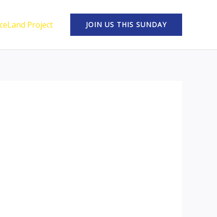
ceLand Project
JOIN US THIS SUNDAY