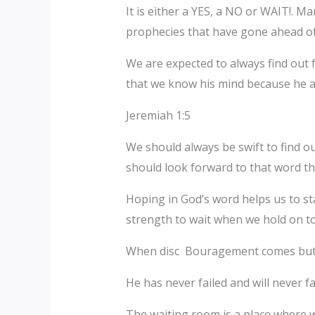
It is either a YES, a NO or WAIT!. Ma
prophecies that have gone ahead of 
We are expected to always find out 
that we know his mind because he al
Jeremiah 1:5
We should always be swift to find o
should look forward to that word th
Hoping in God’s word helps us to s
strength to wait when we hold on to
When disc Bouragement comes but it f
He has never failed and will never f
The waiting room is a place where w