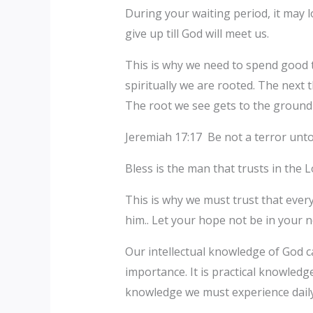
During your waiting period, it may 
give up till God will meet us.
This is why we need to spend good ti
spiritually we are rooted. The next t
The root we see gets to the ground
Jeremiah 17:17 Be not a terror unto 
Bless is the man that trusts in the 
This is why we must trust that eve
him.. Let your hope not be in your n
Our intellectual knowledge of God c
importance. It is practical knowledge
knowledge we must experience daily