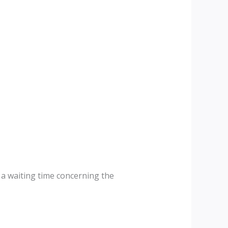
s a waiting time concerning the