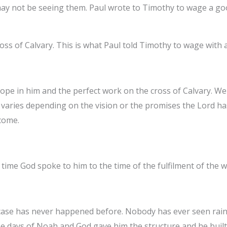
e may not be seeing them. Paul wrote to Timothy to wage a g
oss of Calvary. This is what Paul told Timothy to wage with a
ope in him and the perfect work on the cross of Calvary. We
e varies depending on the vision or the promises the Lord h
 come.
time God spoke to him to the time of the fulfilment of the w
se has never happened before. Nobody has ever seen rain f
 the days of Noah and God gave him the structure and he built 