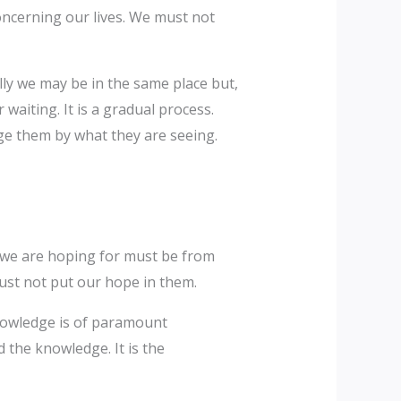
oncerning our lives. We must not
lly we may be in the same place but,
waiting. It is a gradual process.
ge them by what they are seeing.
g we are hoping for must be from
 must not put our hope in them.
knowledge is of paramount
d the knowledge. It is the