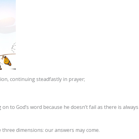
tion, continuing steadfastly in prayer;
g on to God’s word because he doesn’t fail as there is alway
e three dimensions: our answers may come.