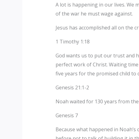
A lot is happening in our lives. W
of the war he must wage against.
Jesus has accomplished all on the cr
1 Timothy 1:18
God wants us to put our trust and h
perfect work of Christ. Waiting tim
five years for the promised child to
Genesis 21:1-2
Noah waited for 130 years from the 
Genesis 7
Because what happened in Noah’s ca
before not to talk of building it in