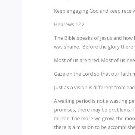
Keep engaging God and keep receiv
Hebrews 12:2
The Bible speaks of Jesus and how h
was shame. Before the glory there
Most of us are tired. Most of us nee
Gaze on the Lord so that our faith m
Just as a vision is different from ea
A waiting period is not a wasting pe
promises, there may be problems. T
mirror. The more we grow, the more 
there is a mission to be accomplish