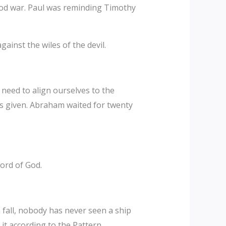
ood war. Paul was reminding Timothy
gainst the wiles of the devil.
 need to align ourselves to the
as given. Abraham waited for twenty
ord of God.
all, nobody has never seen a ship
it according to the Pattern.