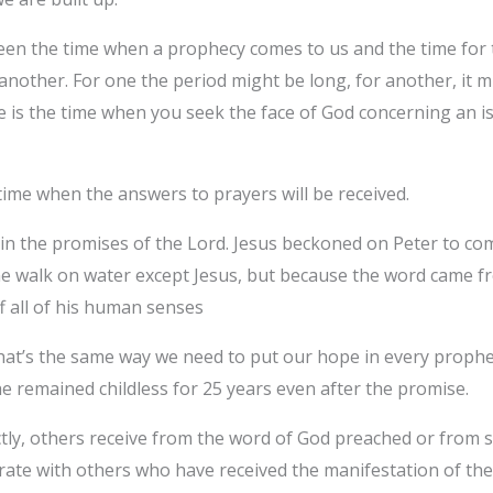
een the time when a prophecy comes to us and the time for 
other. For one the period might be long, for another, it mig
me is the time when you seek the face of God concerning an 
time when the answers to prayers will be received.
in the promises of the Lord. Jesus beckoned on Peter to co
ne walk on water except Jesus, but because the word came fr
f all of his human senses
 that’s the same way we need to put our hope in every proph
 remained childless for 25 years even after the promise.
tly, others receive from the word of God preached or from s
brate with others who have received the manifestation of the