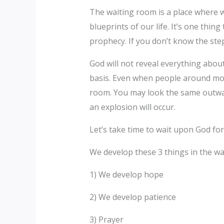
The waiting room is a place where w
blueprints of our life. It’s one thin
prophecy. If you don’t know the step
God will not reveal everything abou
basis. Even when people around moc
room. You may look the same outwar
an explosion will occur.
Let’s take time to wait upon God fo
We develop these 3 things in the wa
1) We develop hope
2) We develop patience
3) Prayer