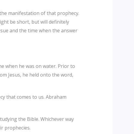
the manifestation of that prophecy.
ht be short, but will definitely
issue and the time when the answer
me when he was on water. Prior to
om Jesus, he held onto the word,
ecy that comes to us. Abraham
tudying the Bible. Whichever way
ir prophecies.