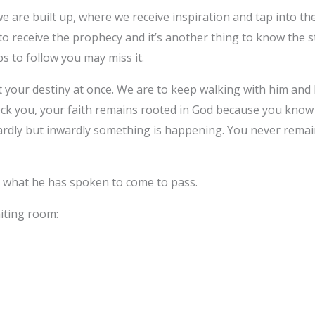
e are built up, where we receive inspiration and tap into th
g to receive the prophecy and it’s another thing to know the s
s to follow you may miss it.
t your destiny at once. We are to keep walking with him and 
k you, your faith remains rooted in God because you know w
dly but inwardly something is happening. You never remai
r what he has spoken to come to pass.
iting room: