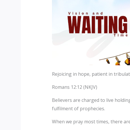
Rejoicing in hope, patient in tribula
Romans 12:12 (NKJV)
Believers are charged to live holdin
fulfilment of prophecies.
When we pray most times, there ar