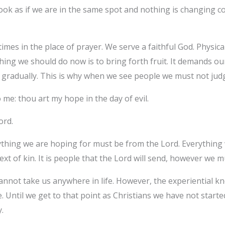
look as if we are in the same spot and nothing is changing c
mes in the place of prayer. We serve a faithful God. Physica
hing we should do now is to bring forth fruit. It demands our 
 gradually. This is why when we see people we must not jud
me: thou art my hope in the day of evil.
Lord.
rything we are hoping for must be from the Lord. Everythin
ext of kin. It is people that the Lord will send, however we
annot take us anywhere in life. However, the experiential 
. Until we get to that point as Christians we have not starte
.