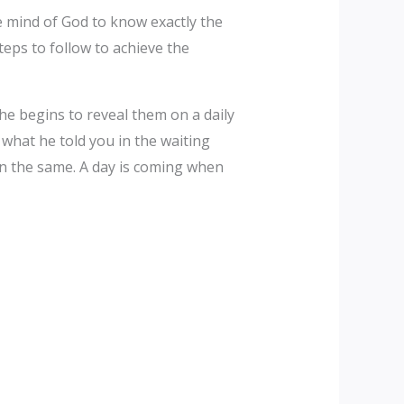
e mind of God to know exactly the
teps to follow to achieve the
he begins to reveal them on a daily
hat he told you in the waiting
n the same. A day is coming when