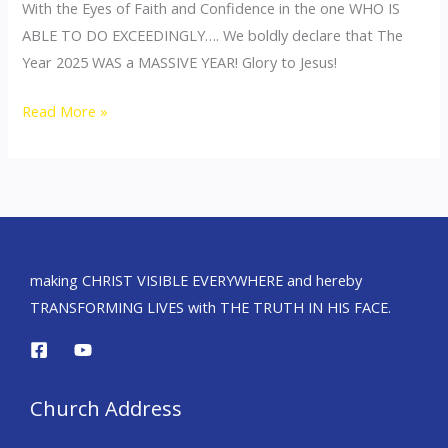
With the Eyes of Faith and Confidence in the one WHO IS
ABLE TO DO EXCEEDINGLY…. We boldly declare that The
Year 2025 WAS a MASSIVE YEAR! Glory to Jesus!
Read More »
making CHRIST VISIBLE EVERYWHERE and hereby
TRANSFORMING LIVES with THE TRUTH IN HIS FACE.
Church Address