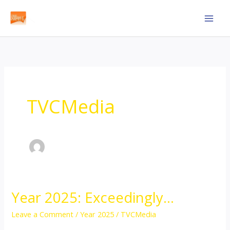
Skip
to
content
TVCMedia
Year 2025: Exceedingly…
Year
2025:
Leave a Comment
/
Year 2025
/
TVCMedia
Exceedingly…