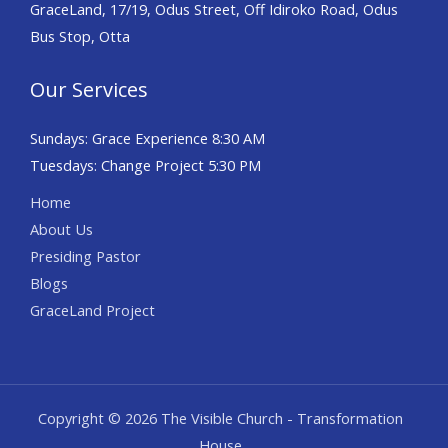
GraceLand, 17/19, Odus Street, Off Idiroko Road, Odus
Bus Stop, Otta
Our Services
Sundays: Grace Experience 8:30 AM
Tuesdays: Change Project 5:30 PM
Home
About Us
Presiding Pastor
Blogs
GraceLand Project
Copyright © 2026 The Visible Church - Transformation
House