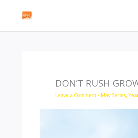
Skip
to
content
DON’T RUSH GROW
Leave a Comment
/
May Series
,
Yea