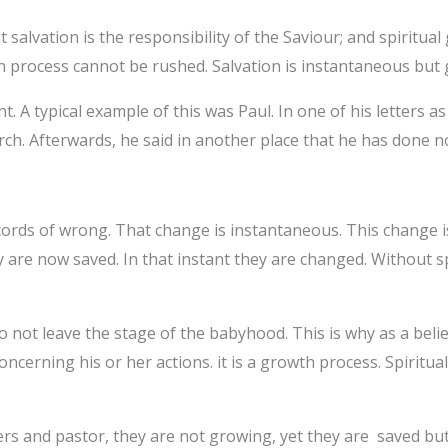
 salvation is the responsibility of the Saviour; and spiritual
wth process cannot be rushed. Salvation is instantaneous but
nt. A typical example of this was Paul. In one of his letters 
rch. Afterwards, he said in another place that he has done 
ords of wrong. That change is instantaneous. This change is 
y are now saved. In that instant they are changed. Without sp
do not leave the stage of the babyhood. This is why as a bel
cerning his or her actions. it is a growth process. Spiritual
rs and pastor, they are not growing, yet they are saved bu