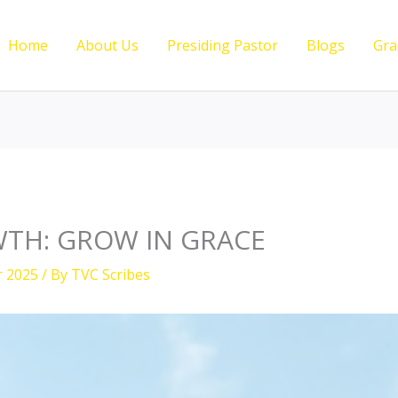
Home
About Us
Presiding Pastor
Blogs
Gra
TH: GROW IN GRACE
r 2025
/ By
TVC Scribes