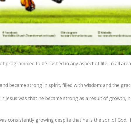
t programmed to be rushed in any aspect of life. In all areas
and became strong in spirit, filled with wisdom; and the gra
 Jesus was that he became strong as a result of growth, he 
was consistently growing despite that he is the son of God. 