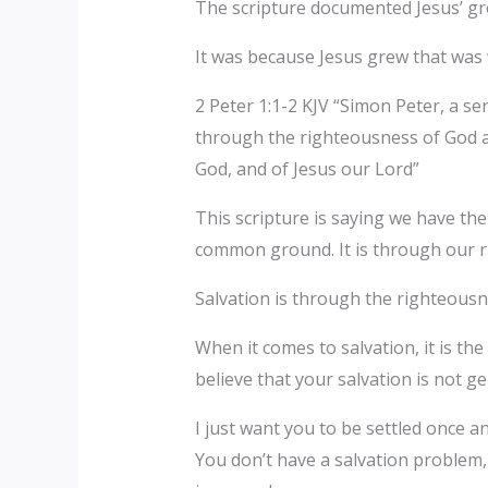
The scripture documented Jesus’ gro
It was because Jesus grew that was 
2 Peter 1:1-2 KJV “Simon Peter, a se
through the righteousness of God a
God, and of Jesus our Lord”
This scripture is saying we have the 
common ground. It is through our ri
Salvation is through the righteousn
When it comes to salvation, it is th
believe that your salvation is not 
I just want you to be settled once an
You don’t have a salvation problem,