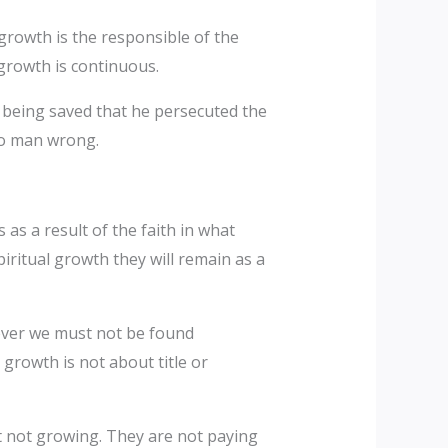
 growth is the responsible of the
 growth is continuous.
as being saved that he persecuted the
no man wrong.
as a result of the faith in what
iritual growth they will remain as a
iever we must not be found
 growth is not about title or
t not growing. They are not paying