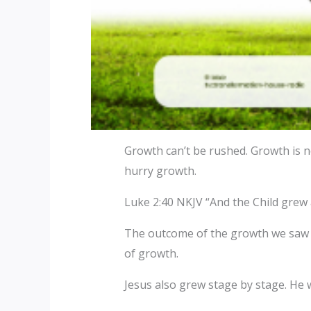
Growth can’t be rushed. Growth is no
hurry growth.
Luke 2:40 NKJV “And the Child grew 
The outcome of the growth we saw in
of growth.
Jesus also grew stage by stage. He 