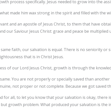
wth process specifically. Jesus needed to grow into the as
what made him wax strong in the spirit and filled with the 
rvant and an apostle of Jesus Christ, to them that have obtai
nd our Saviour Jesus Christ: grace and peace be multiplied
same faith, our salvation is equal. There is no seniority or sup
ghtousness that is in Christ Jesus.
ess of our Lord Jesus Christ, growth is through the knowle
e same. You are not properly or specially saved than another
genuine, not proper or not complete. Because we got saved t
d for all, to let you know that your salvation is okay, there
 but growth problem. What produced your salvation is the inc