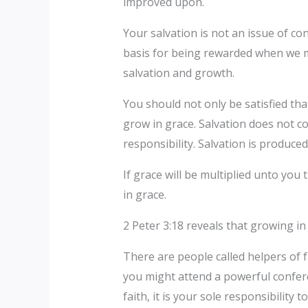
improved upon.
Your salvation is not an issue of co
basis for being rewarded when we me
salvation and growth.
You should not only be satisfied th
grow in grace. Salvation does not c
responsibility. Salvation is produced 
If grace will be multiplied unto yo
in grace.
2 Peter 3:18 reveals that growing in g
There are people called helpers of fa
you might attend a powerful confere
faith, it is your sole responsibility