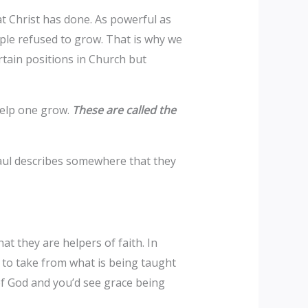
t Christ has done. As powerful as
ople refused to grow. That is why we
tain positions in Church but
help one grow.
These are called the
 Paul describes somewhere that they
at they are helpers of faith. In
d to take from what is being taught
 of God and you’d see grace being