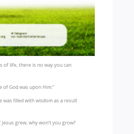
 of life, there is no way you can
ce of God was upon Him.”
was filled with wisdom as a result
If Jesus grew, why won’t you grow?