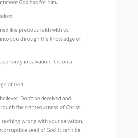
signment God has for him.
wisdom.
ned like precious faith with us
 unto you through the knowledge of
eriority in salvation. It is on a
dge of God.
 believer. Don’t be deceived and
hrough the righteousness of Christ.
 is nothing wrong with your salvation.
orruptible seed of God. It can’t be