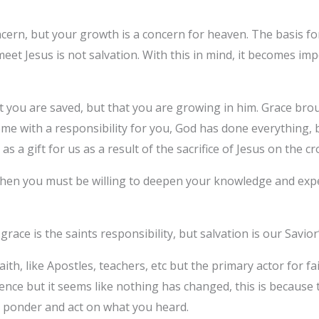
ncern, but your growth is a concern for heaven. The basis for
et Jesus is not salvation. With this in mind, it becomes imp
at you are saved, but that you are growing in him. Grace bro
ome with a responsibility for you, God has done everything,
as a gift for us as a result of the sacrifice of Jesus on the cr
u then you must be willing to deepen your knowledge and exp
race is the saints responsibility, but salvation is our Savior’
ith, like Apostles, teachers, etc but the primary actor for fa
nce but it seems like nothing has changed, this is because 
 to ponder and act on what you heard.