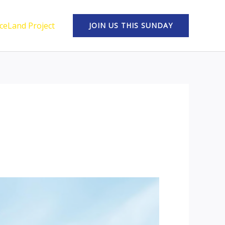
ceLand Project
JOIN US THIS SUNDAY