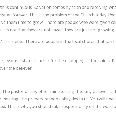
th is continuous. Salvation comes by faith and receiving wha
ristian forever. This is the problem of the Church today. Pe
ive them time to grow. There are people who were given cer
 it’s not that they are not saved, they are just not growing.
? The saints. There are people in the local church that can 
tor, evangelist and teacher for the equipping of the saints.
over the believer.
The pastor or any other ministerial gift to any believer is th
 meeting, the primary responsibility lies in us. You will nee
ied. This is why you should take responsibility on the word