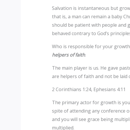
Salvation is instantaneous but grow
that is, a man can remain a baby Ch
should be patient with people and g
behaved contrary to God’s principles,
‎Who is responsible for your growth
helpers of faith
.
‎The main player is us. He gave pas
are helpers of faith and not be laid 
2 Corinthians 1:24, Ephesians 4:11
The primary actor for growth is you. 
spite of attending any conference or
and you will see grace being multipl
multiplied.