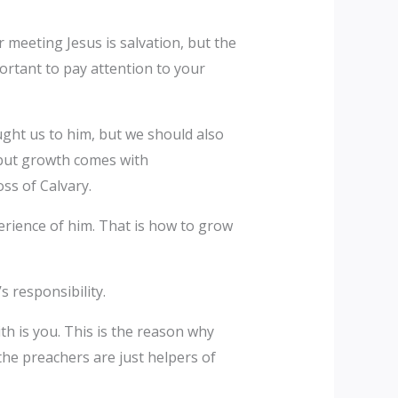
 meeting Jesus is salvation, but the
ortant to pay attention to your
ught us to him, but we should also
 but growth comes with
oss of Calvary.
erience of him. That is how to grow
s responsibility.
ith is you. This is the reason why
the preachers are just helpers of