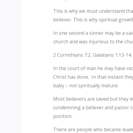
‎This is why we must understand that
believer. This is why spiritual gro
‎In one second a sinner may be a sai
church and was injurious to the chu
‎2 Corinthians 7:2, Galatians 1:13-14.
‎In the court of man he may have rec
Christ has done. In that instant the
baby – not spiritually mature.
‎Most believers are saved but they 
condemning a believer and pastor con
position.
‎‎There are people who became leade