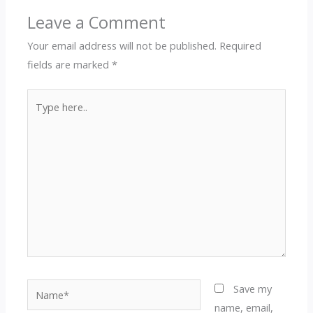
Leave a Comment
Your email address will not be published.
Required
fields are marked
*
Type
here..
Name*
Save my
name, email,