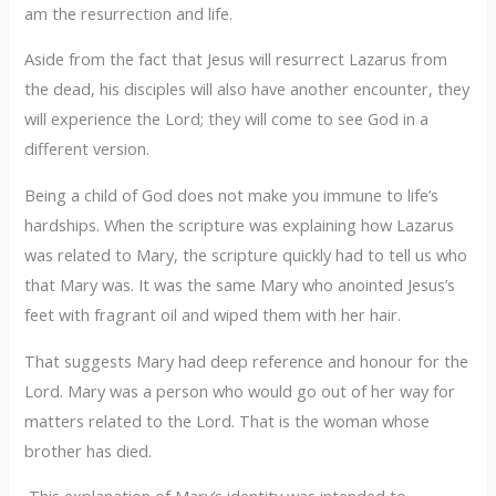
am the resurrection and life.
Aside from the fact that Jesus will resurrect Lazarus from
the dead, his disciples will also have another encounter, they
will experience the Lord; they will come to see God in a
different version.
Being a child of God does not make you immune to life’s
hardships. When the scripture was explaining how Lazarus
was related to Mary, the scripture quickly had to tell us who
that Mary was. It was the same Mary who anointed Jesus’s
feet with fragrant oil and wiped them with her hair.
That suggests Mary had deep reference and honour for the
Lord. Mary was a person who would go out of her way for
matters related to the Lord. That is the woman whose
brother has died.