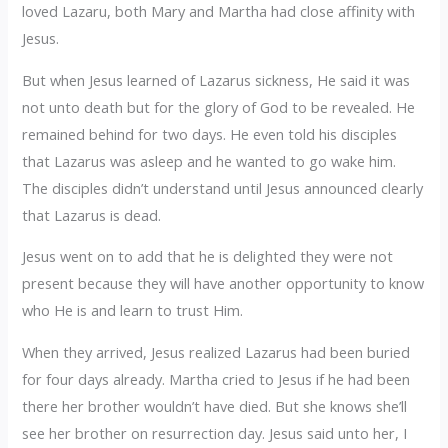
loved Lazaru, both Mary and Martha had close affinity with
Jesus.
But when Jesus learned of Lazarus sickness, He said it was
not unto death but for the glory of God to be revealed. He
remained behind for two days. He even told his disciples
that Lazarus was asleep and he wanted to go wake him.
The disciples didn’t understand until Jesus announced clearly
that Lazarus is dead.
Jesus went on to add that he is delighted they were not
present because they will have another opportunity to know
who He is and learn to trust Him.
When they arrived, Jesus realized Lazarus had been buried
for four days already. Martha cried to Jesus if he had been
there her brother wouldn’t have died. But she knows she’ll
see her brother on resurrection day. Jesus said unto her, I