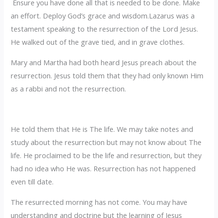
Ensure you have done all that is needed to be done. Make
an effort. Deploy God’s grace and wisdom.Lazarus was a
testament speaking to the resurrection of the Lord Jesus.
He walked out of the grave tied, and in grave clothes.
‎Mary and Martha had both heard Jesus preach about the
resurrection. Jesus told them that they had only known Him
as a rabbi and not the resurrection.
He told them that He is The life. We may take notes and
study about the resurrection but may not know about The
life. He proclaimed to be the life and resurrection, but they
had no idea who He was. Resurrection has not happened
even till date.
‎The resurrected morning has not come. You may have
understanding and doctrine but the learning of Jesus