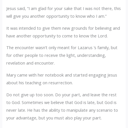
Jesus said, “I am glad for your sake that I was not there, this
will give you another opportunity to know who I am.”
It was intended to give them new grounds for believing and
have another opportunity to come to know the Lord.
The encounter wasn’t only meant for Lazarus ‘s family, but
for other people to receive the light, understanding,
revelation and encounter.
Mary came with her notebook and started engaging Jesus
about his teaching on resurrection.
Do not give up too soon. Do your part, and leave the rest
to God. Sometimes we believe that God is late, but God is
never late. He has the ability to manipulate any scenario to
your advantage, but you must also play your part.