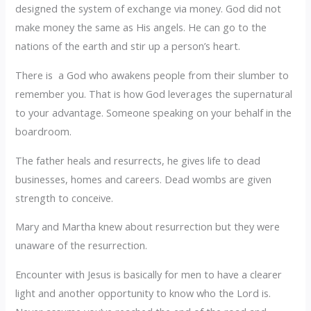
designed the system of exchange via money. God did not
make money the same as His angels. He can go to the
nations of the earth and stir up a person’s heart.
There is a God who awakens people from their slumber to
remember you. That is how God leverages the supernatural
to your advantage. Someone speaking on your behalf in the
boardroom.
The father heals and resurrects, he gives life to dead
businesses, homes and careers. Dead wombs are given
strength to conceive.
Mary and Martha knew about resurrection but they were
unaware of the resurrection.
Encounter with Jesus is basically for men to have a clearer
light and another opportunity to know who the Lord is.