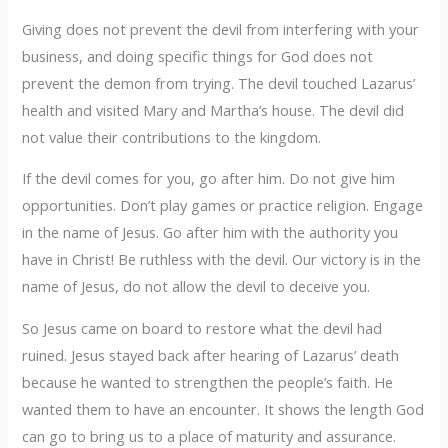
Giving does not prevent the devil from interfering with your
business, and doing specific things for God does not
prevent the demon from trying. The devil touched Lazarus’
health and visited Mary and Martha’s house. The devil did
not value their contributions to the kingdom.
If the devil comes for you, go after him. Do not give him
opportunities. Don’t play games or practice religion. Engage
in the name of Jesus. Go after him with the authority you
have in Christ! Be ruthless with the devil. Our victory is in the
name of Jesus, do not allow the devil to deceive you.
So Jesus came on board to restore what the devil had
ruined. Jesus stayed back after hearing of Lazarus’ death
because he wanted to strengthen the people’s faith. He
wanted them to have an encounter. It shows the length God
can go to bring us to a place of maturity and assurance.