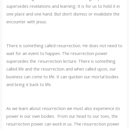
supersedes revelations and learning. It is for us to hold it in
one place and one hand. But don’t dismiss or invalidate the
encounter with Jesus.
There is something called resurrection. He does not need to
wait for an event to happen. The resurrection power
supersedes the resurrection lecture. There is something
called life and the resurrection and when called upon, our
business can come to life. It can quicken our mortal bodies
and bring it back to life.
‎As we learn about resurrection we must also experience its
power in our own bodies. From our head to our toes, the
resurrection power can work in us. The resurrection power