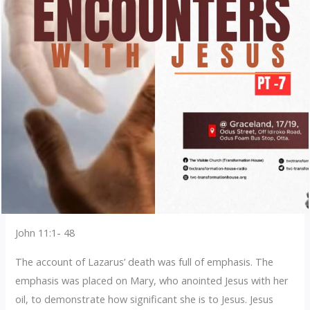
John 11:1- 48
The account of Lazarus’ death was full of emphasis. The
emphasis was placed on Mary, who anointed Jesus with her
oil, to demonstrate how significant she is to Jesus. Jesus