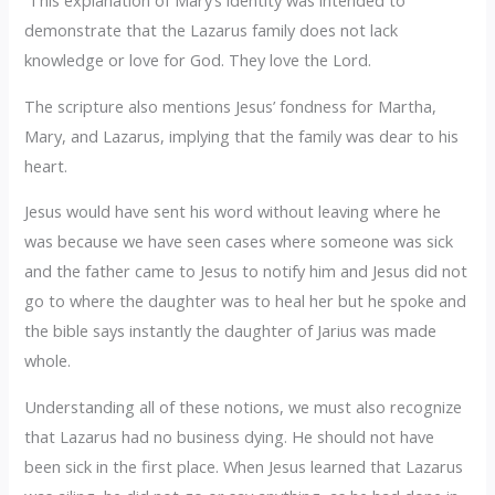
This explanation of Mary’s identity was intended to
demonstrate that the Lazarus family does not lack
knowledge or love for God. They love the Lord.
The scripture also mentions Jesus’ fondness for Martha,
Mary, and Lazarus, implying that the family was dear to his
heart.
Jesus would have sent his word without leaving where he
was because we have seen cases where someone was sick
and the father came to Jesus to notify him and Jesus did not
go to where the daughter was to heal her but he spoke and
the bible says instantly the daughter of Jarius was made
whole.
Understanding all of these notions, we must also recognize
that Lazarus had no business dying. He should not have
been sick in the first place. When Jesus learned that Lazarus