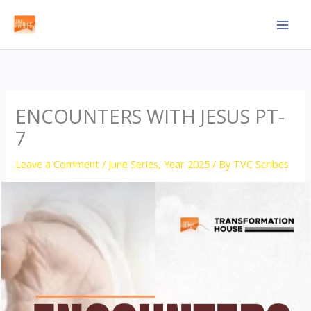
Skip
to
content
ENCOUNTERS WITH JESUS PT-
7
Leave a Comment
/
June Series
,
Year 2025
/ By
TVC Scribes