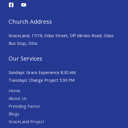
Church Address
GraceLand, 17/19, Odus Street, Off Idiroko Road, Odus
Bus Stop, Otta
Our Services
Sundays: Grace Experience 8:30 AM
Tuesdays: Change Project 5:30 PM
Home
About Us
Presiding Pastor
Blogs
GraceLand Project