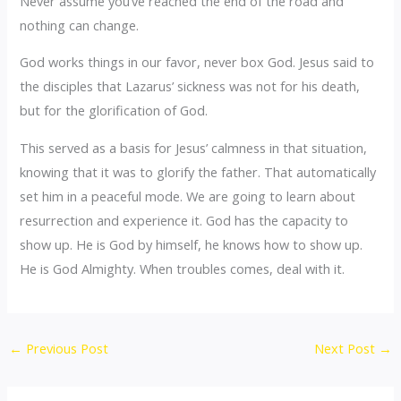
Never assume you’ve reached the end of the road and
nothing can change.
God works things in our favor, never box God. Jesus said to
the disciples that Lazarus’ sickness was not for his death,
but for the glorification of God.
This served as a basis for Jesus’ calmness in that situation,
knowing that it was to glorify the father. That automatically
set him in a peaceful mode. We are going to learn about
resurrection and experience it. God has the capacity to
show up. He is God by himself, he knows how to show up.
He is God Almighty. When troubles comes, deal with it.
←
Previous Post
Next Post
→