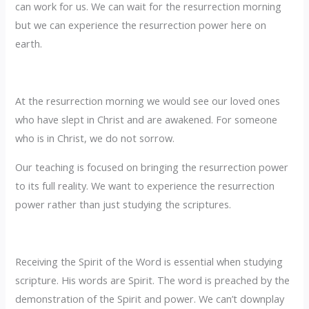
can work for us. We can wait for the resurrection morning
but we can experience the resurrection power here on
earth.
At the resurrection morning we would see our loved ones
who have slept in Christ and are awakened. For someone
who is in Christ, we do not sorrow.
Our teaching is focused on bringing the resurrection power
to its full reality. We want to experience the resurrection
power rather than just studying the scriptures.
Receiving the Spirit of the Word is essential when studying
scripture. His words are Spirit. The word is preached by the
demonstration of the Spirit and power. We can’t downplay