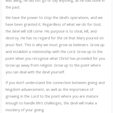
was ailing, he did not go or say anything, as he had done in
the past.
We have the power to stop the devil’s operations, and we
have been granted it. Regardless of what we do for God,
the devil will still come. His purpose is to steal, kill, and
destroy. He has no regard for the oil that Mary poured on
Jesus’ feet. This is why we must grow as believers. Grow up
and establish a relationship with the Lord. Grow up to the
point when you recognize what Christ has provided for you.
Grow up away from religion. Grow up to the point where
you can deal with the devil yourself.
If you don’t understand the connection between giving and
kingdom advancement, as well as the importance of
growing in the Lord to the point where you are mature
enough to handle life’s challenges, the devil will make a
mockery of your giving.