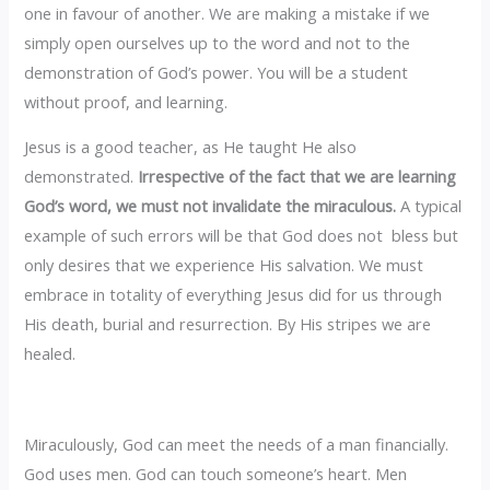
one in favour of another. We are making a mistake if we
simply open ourselves up to the word and not to the
demonstration of God’s power. You will be a student
without proof, and learning.
Jesus is a good teacher, as He taught He also
demonstrated.
‎Irrespective of the fact that we are learning
God’s word, we must not invalidate the miraculous.
A typical
example of such errors will be that God does not bless but
only desires that we experience His salvation. We must
embrace in totality of everything Jesus did for us through
His death, burial and resurrection. By His stripes we are
healed.
Miraculously, God can meet the needs of a man financially.
God uses men. God can touch someone’s heart. Men