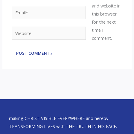
and website in
Email*
this browser
for the next
time I
Website
comment.
making CHRIST VISIBLE EVERYWHERE and hereby
TRANSFORMING LIVES with THE TRUTH IN HIS FACE.