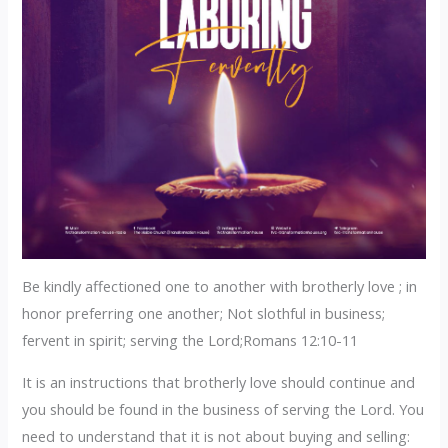
Be kindly affectioned one to another with brotherly love ; in
honor preferring one another; Not slothful in business;
fervent in spirit; serving the Lord;Romans 12:10-11
‎It is an instructions that brotherly love should continue and
you should be found in the business of serving the Lord. You
need to understand that it is not about buying and selling: