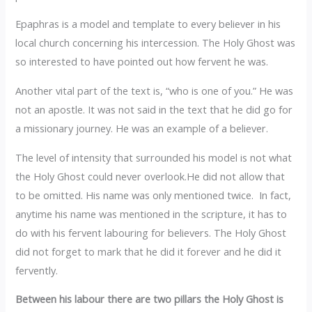
‎Epaphras is a model and template to every believer in his
local church concerning his intercession. The Holy Ghost was
so interested to have pointed out how fervent he was.
‎Another vital part of the text is, “who is one of you.” He was
not an apostle. It was not said in the text that he did go for
a missionary journey. He was an example of a believer.
‎The level of intensity that surrounded his model is not what
the Holy Ghost could never overlook.He did not allow that
to be omitted. His name was only mentioned twice. In fact,
anytime his name was mentioned in the scripture, it has to
do with his fervent labouring for believers. The Holy Ghost
did not forget to mark that he did it forever and he did it
fervently.
‎Between his labour there are two pillars the Holy Ghost is