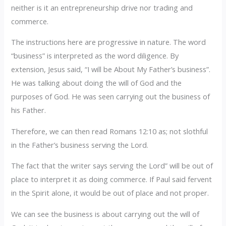
neither is it an entrepreneurship drive nor trading and
commerce.
‎The instructions here are progressive in nature. The word
“business” is interpreted as the word diligence. By
extension, Jesus said, “I will be About My Father’s business”.
‎He was talking about doing the will of God and the
purposes of God. He was seen carrying out the business of
his Father.
‎Therefore, we can then read Romans 12:10 as; not slothful
in the Father’s business serving the Lord.
‎The fact that the writer says serving the Lord” will be out of
place to interpret it as doing commerce. If Paul said fervent
in the Spirit alone, it would be out of place and not proper.
‎We can see the business is about carrying out the will of