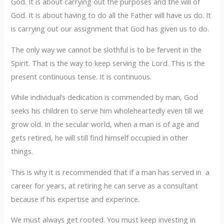
God. It is about carrying out the purposes and the will of
God. It is about having to do all the Father will have us do. It
is carrying out our assignment that God has given us to do.
‎The only way we cannot be slothful is to be fervent in the
Spirit. That is the way to keep serving the Lord. This is the
present continuous tense. It is continuous.
‎While individual’s dedication is commended by man, God
seeks his children to serve him wholeheartedly even till we
grow old. In the secular world, when a man is of age and
gets retired, he will still find himself occupied in other
things.
‎This is why it is recommended that if a man has served in a
career for years, at retiring he can serve as a consultant
because if his expertise and experince.‎
‎We must always get rooted. ‎You must keep investing in