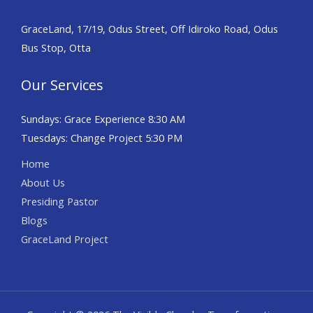
GraceLand, 17/19, Odus Street, Off Idiroko Road, Odus
Bus Stop, Otta
Our Services
Sundays: Grace Experience 8:30 AM
Tuesdays: Change Project 5:30 PM
Home
About Us
Presiding Pastor
Blogs
GraceLand Project