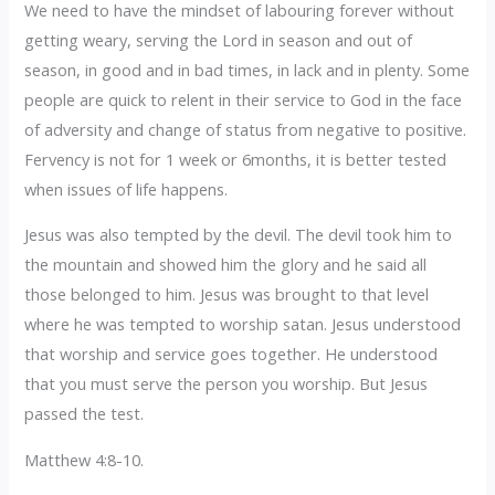
We need to have the mindset of labouring forever without
getting weary, serving the Lord in season and out of
season, in good and in bad times, in lack and in plenty. Some
people are quick to relent in their service to God in the face
of adversity and change of status from negative to positive.
Fervency is not for 1 week or 6months, it is better tested
when issues of life happens.
Jesus was also tempted by the devil. The devil took him to
the mountain and showed him the glory and he said all
those belonged to him. Jesus was brought to that level
where he was tempted to worship satan. Jesus understood
that worship and service goes together. He understood
that you must serve the person you worship. But Jesus
passed the test.
Matthew 4:8-10.