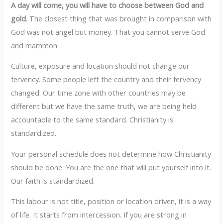
A day will come, you will have to choose between God and
gold
. The closest thing that was brought in comparison with
God was not angel but money. That you cannot serve God
and mammon.
Culture, exposure and location should not change our
fervency. Some people left the country and their fervency
changed. Our time zone with other countries may be
different but we have the same truth, we are being held
accountable to the same standard. Christianity is
standardized.
Your personal schedule does not determine how Christianity
should be done. You are the one that will put yourself into it.
Our faith is standardized.
This labour is not title, position or location driven, it is a way
of life. It starts from intercession. If you are strong in