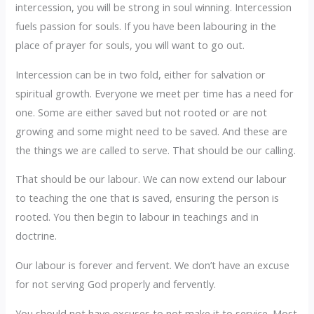
intercession, you will be strong in soul winning. Intercession
fuels passion for souls. If you have been labouring in the
place of prayer for souls, you will want to go out.
Intercession can be in two fold, either for salvation or
spiritual growth. Everyone we meet per time has a need for
one. Some are either saved but not rooted or are not
growing and some might need to be saved. And these are
the things we are called to serve. That should be our calling.
That should be our labour. We can now extend our labour
to teaching the one that is saved, ensuring the person is
rooted. You then begin to labour in teachings and in
doctrine.
Our labour is forever and fervent. We don’t have an excuse
for not serving God properly and fervently.
You should not have excuses to not make it to service. Most