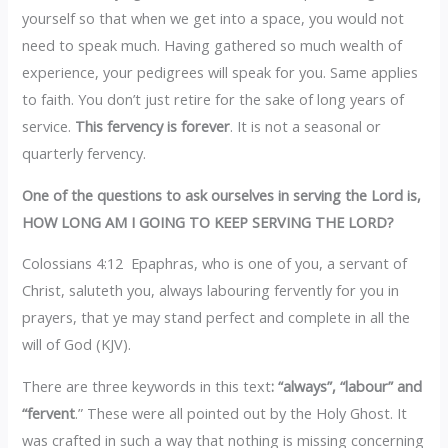
yourself so that when we get into a space, you would not
need to speak much. Having gathered so much wealth of
experience, your pedigrees will speak for you. Same applies
to faith. You don’t just retire for the sake of long years of
service.
This fervency is forever
. It is not a seasonal or
quarterly fervency.
One of the questions to ask ourselves in serving the Lord is,
HOW LONG AM I GOING TO KEEP SERVING THE LORD?‎
Colossians 4:12 Epaphras, who is one of you, a servant of
Christ, saluteth you, always labouring fervently for you in
prayers, that ye may stand perfect and complete in all the
will of God (KJV).
‎There are three keywords in this text
: “always”, “labour” and
“fervent
.” These were all pointed out by the Holy Ghost. It
was crafted in such a way that nothing is missing concerning