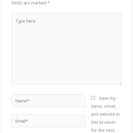
fields are marked
*
Type
here..
Name*
Save my
name, email,
and website in
Email*
this browser
for the next