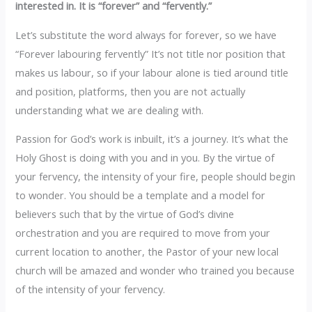
interested in. It is “forever” and “fervently.”
‎Let’s substitute the word always for forever, so we have
“Forever labouring fervently” It’s not title nor position that
makes us labour, so if your labour alone is tied around title
and position, platforms, then you are not actually
understanding what we are dealing with.
Passion for God’s work is inbuilt, it’s a journey. It’s what the
Holy Ghost is doing with you and in you. By the virtue of
your fervency, the intensity of your fire, people should begin
to wonder. You should be a template and a model for
believers such that by the virtue of God’s divine
orchestration and you are required to move from your
current location to another, the Pastor of your new local
church will be amazed and wonder who trained you because
of the intensity of your fervency.