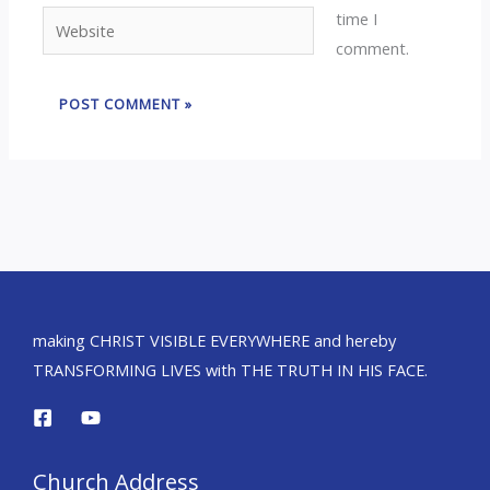
time I
Website
comment.
making CHRIST VISIBLE EVERYWHERE and hereby
TRANSFORMING LIVES with THE TRUTH IN HIS FACE.
Church Address