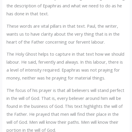
the description of Epaphras and what we need to do as he
has done in that text.
‎These words are vital pillars in that text. Paul, the writer,
wants us to have clarity about the very thing that is in the
heart of the Father concerning our fervent labour.
‎The Holy Ghost helps to capture in that text how we should
labour. He said, fervently and always. In this labour, there is
a level of intensity required. Epaphras was not praying for
money, neither was he praying for material things.
‎The focus of his prayer is that all believers will stand perfect
in the will of God. That is, every believer around him will be
found in the business of God. This text highlights the will of
the Father. He prayed that men will find their place in the
will of God. Men will know their paths. Men will know their
portion in the will of God.