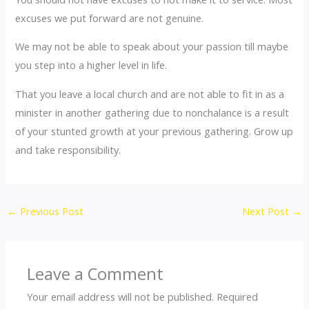
excuses we put forward are not genuine.
We may not be able to speak about your passion till maybe
you step into a higher level in life.
That you leave a local church and are not able to fit in as a
minister in another gathering due to nonchalance is a result
of your stunted growth at your previous gathering. Grow up
and take responsibility.
←
Previous Post
Next Post
→
Leave a Comment
Your email address will not be published.
Required