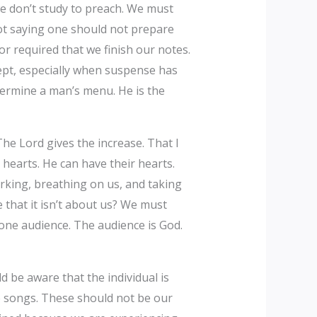
we don’t study to preach. We must
not saying one should not prepare
or required that we finish our notes.
ept, especially when suspense has
etermine a man’s menu. He is the
he Lord gives the increase. That I
earts. He can have their hearts.
rking, breathing on us, and taking
 that it isn’t about us? We must
 one audience. The audience is God.
be aware that the individual is
he songs. These should not be our