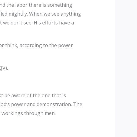
ind the labor there is something
aled mightily. When we see anything
t we don’t see. His efforts have a
or think, according to the power
JV).
st be aware of the one that is
 God’s power and demonstration. The
he workings through men.