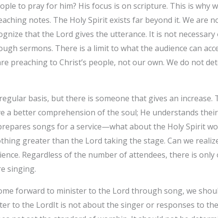
ple to pray for him? His focus is on scripture. This is why 
eaching notes. The Holy Spirit exists far beyond it. We are 
nize that the Lord gives the utterance. It is not necessary 
ugh sermons. There is a limit to what the audience can acc
e are preaching to Christ’s people, not our own. We do not d
gular basis, but there is someone that gives an increase. T
 a better comprehension of the soul; He understands their h
prepares songs for a service—what about the Holy Spirit wo
hing greater than the Lord taking the stage. Can we realize
ience. Regardless of the number of attendees, there is only
e singing.
e forward to minister to the Lord through song, we should 
ster to the LordIt is not about the singer or responses to t