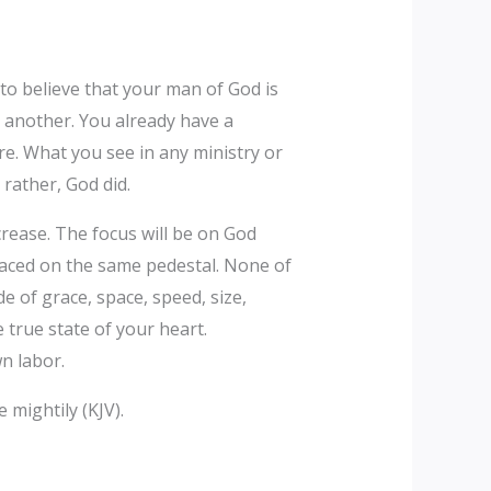
t to believe that your man of God is
 another. You already have a
ure. What you see in any ministry or
 rather, God did.
crease. The focus will be on God
laced on the same pedestal. None of
de of grace, space, speed, size,
true state of your heart.
n labor.
 mightily (KJV).