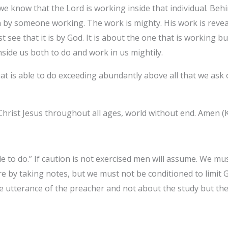
e know that the Lord is working inside that individual. Beh
n by someone working. The work is mighty. His work is reve
 see that it is by God. It is about the one that is working bu
side us both to do and work in us mightily.‎
t is able to do exceeding abundantly above all that we ask 
Christ Jesus throughout all ages, world without end. Amen (K
e to do.” If caution is not exercised men will assume. We mu
 by taking notes, but we must not be conditioned to limit
he utterance of the preacher and not about the study but t