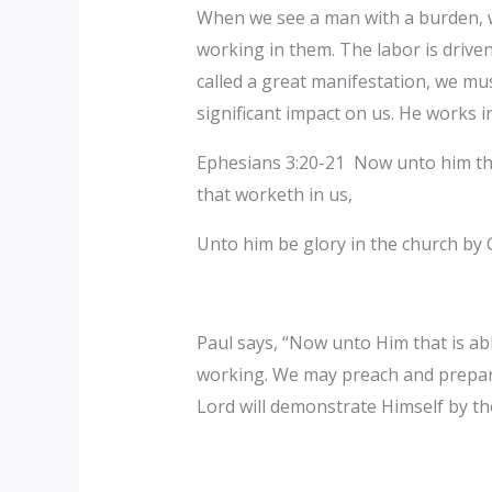
‎When we see a man with a burden, w
working in them. The labor is drive
called a great manifestation, we must
significant impact on us. He works in
‎Ephesians 3:20-21 Now unto him tha
that worketh in us,
Unto him be glory in the church by 
Paul says, “Now unto Him that is abl
working. We may preach and prepare
Lord will demonstrate Himself by t