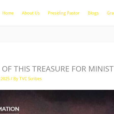
Home
About Us
Presiding Pastor
Blogs
Gra
 OF THIS TREASURE FOR MINIS
 2025
/ By
TVC Scribes