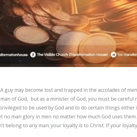
 A guy may become lost and trapped in the accolades of men. 
 man of God, but as a minister of God, you must be careful
rivileged to be used by God and to do certain things either 
Let no man glory in men no matter how much God uses them.
’t belong to any man; your loyalty is to Christ. If your loyal