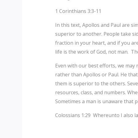
1 Corinthians 3:3-11
In this text, Apollos and Paul are si
superior to another. People take si
fraction in your heart, and if you ar
life is the work of God, not man. Th
Even with our best efforts, we may n
rather than Apollos or Paul. He tha
them is superior to the others. Sever
resources, class, and numbers. When
Sometimes a man is unaware that pri
‎Colossians 1:29 Whereunto I also la