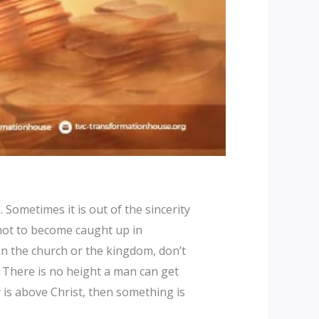
Sometimes it is out of the sincerity
 not to become caught up in
in the church or the kingdom, don’t
 There is no height a man can get
ty is above Christ, then something is