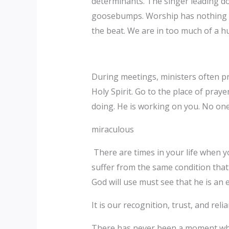
determinants. The singer leading do
goosebumps. Worship has nothing to
the beat. We are in too much of a hu
During meetings, ministers often pri
Holy Spirit. Go to the place of praye
doing. He is working on you. No one
miraculous
There are times in your life when yo
suffer from the same condition tha
God will use must see that he is an 
It is our recognition, trust, and rel
There has never been a moment when