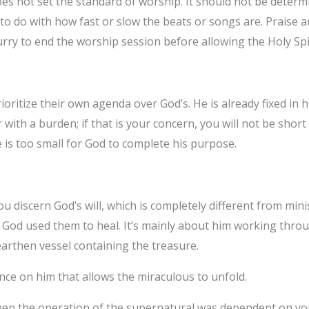
es not set the standard of worship. It should not be deter
 do with how fast or slow the beats or songs are. Praise a
rry to end the worship session before allowing the Holy Spi
oritize their own agenda over God’s. He is already fixed in hi
r with a burden; if that is your concern, you will not be shor
 is too small for God to complete his purpose.
u discern God’s will, which is completely different from min
t God used them to heal. It’s mainly about him working thr
earthen vessel containing the treasure.
iance on him that allows the miraculous to unfold.
 the operation of the supernatural was dependent on your 