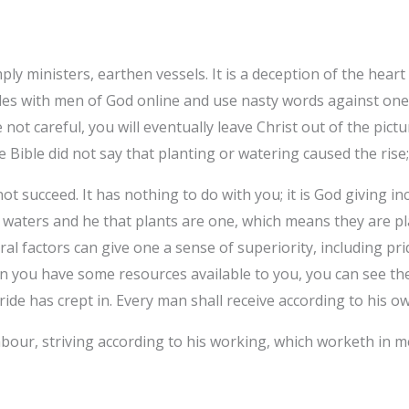
mply ministers, earthen vessels. It is a deception of the hear
des with men of God online and use nasty words against one
e not careful, you will eventually leave Christ out of the pict
e Bible did not say that planting or watering caused the rise;
ot succeed. It has nothing to do with you; it is God giving in
t waters and he that plants are one, which means they are p
al factors can give one a sense of superiority, including pri
 you have some resources available to you, you can see the 
de has crept in. Every man shall receive according to his ow
bour, striving according to his working, which worketh in me