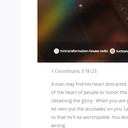
1 Corinthians 3:18-23
A man may find his heart distracted.
of the heart of people to honor the
obtaining the glory. When you are p
let men put the accolades on you. 
to that he’ll be worshipable. You don
wrong.