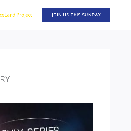
ceLand Project
JOIN US THIS SUNDAY
TRY