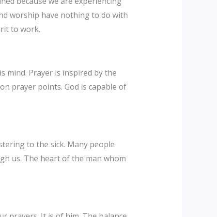
mined because we are experiencing
nd worship have nothing to do with
rit to work.
s mind. Prayer is inspired by the
t on prayer points. God is capable of
istering to the sick. Many people
ough us. The heart of the man whom
prayers. It is of him. The balance