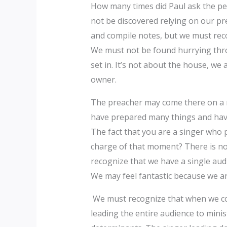
How many times did Paul ask the peo
not be discovered relying on our pr
and compile notes, but we must recog
We must not be found hurrying thro
set in. It’s not about the house, w
owner. ‎‎
The preacher may come there on a re
have prepared many things and have
The fact that you are a singer who 
charge of that moment? There is not
recognize that we have a single aud
We may feel fantastic because we ar
We must recognize that when we com
leading the entire audience to mini