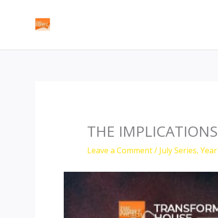
Skip
to
content
THE IMPLICATIONS
Leave a Comment
/
July Series
,
Year