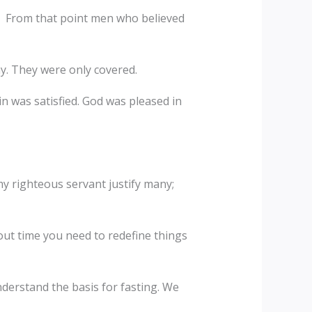
im. From that point men who believed
ay. They were only covered.
n was satisfied. God was pleased in
 my righteous servant justify many;
ut time you need to redefine things
nderstand the basis for fasting. We