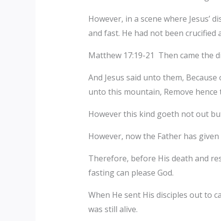
However, in a scene where Jesus’ dis
and fast. He had not been crucified a
Matthew 17:19-21 Then came the disc
And Jesus said unto them, Because of 
unto this mountain, Remove hence to
However this kind goeth not out but
However, now the Father has given
Therefore, before His death and res
fasting can please God.
When He sent His disciples out to c
was still alive.