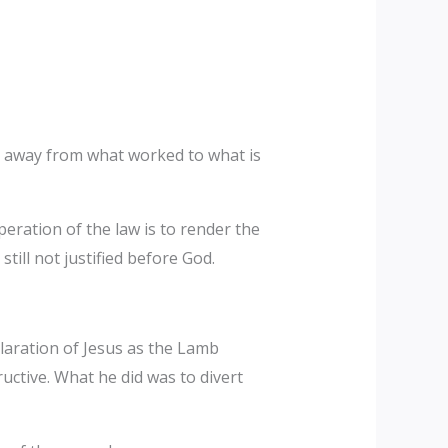
on away from what worked to what is
peration of the law is to render the
ill not justified before God.
laration of Jesus as the Lamb
uctive. What he did was to divert