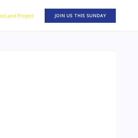
ceLand Project
JOIN US THIS SUNDAY