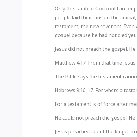
Only the Lamb of God could accompli
people laid their sins on the animal
testament, the new covenant. Even 
gospel because he had not died yet.
Jesus did not preach the gospel. H
Matthew 4:17 From that time Jesus b
The Bible says the testament cannot 
Hebrews 9:16-17 For where a testame
For a testament is of force after men 
He could not preach the gospel. He
Jesus preached about the kingdom of