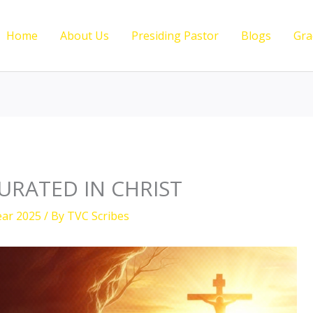
Home
About Us
Presiding Pastor
Blogs
Gra
RATED IN CHRIST
ear 2025
/ By
TVC Scribes