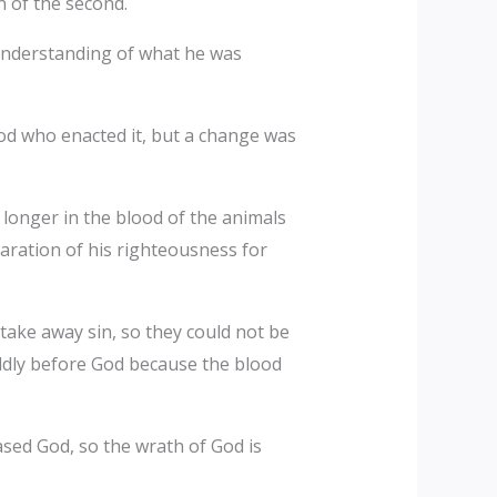
n of the second.
 understanding of what he was
 God who enacted it, but a change was
 longer in the blood of the animals
laration of his righteousness for
take away sin, so they could not be
boldly before God because the blood
sed God, so the wrath of God is