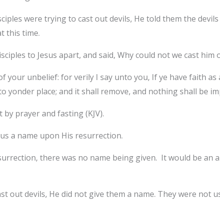
ciples were trying to cast out devils, He told them the devi
t this time.
iples to Jesus apart, and said, Why could not we cast him 
your unbelief: for verily I say unto you, If ye have faith as
 yonder place; and it shall remove, and nothing shall be im
 by prayer and fasting (KJV).
 us a name upon His resurrection.
urrection, there was no name being given. It would be an ab
ast out devils, He did not give them a name. They were not u