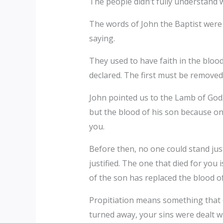
The people didn’t fully understand 
The words of John the Baptist were 
saying.
They used to have faith in the blood
declared. The first must be removed 
John pointed us to the Lamb of God. 
but the blood of his son because onc
you.
Before then, no one could stand jus
justified. The one that died for you
of the son has replaced the blood of
Propitiation means something that c
turned away, your sins were dealt wi