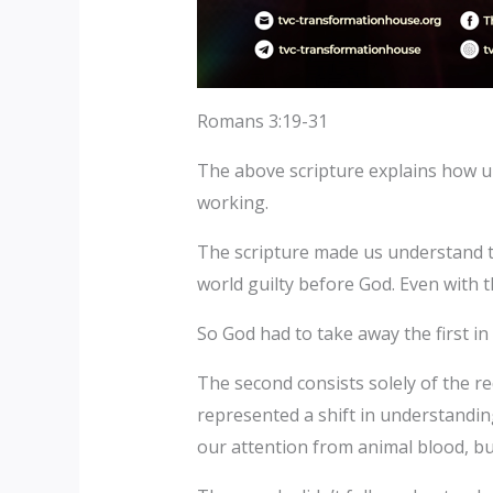
Romans 3:19-31
The above scripture explains how un
working.
The scripture made us understand tha
world guilty before God. Even with t
So God had to take away the first in
The second consists solely of the r
represented a shift in understanding
our attention from animal blood, b