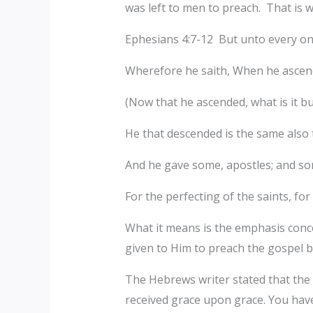
was left to men to preach. That is
Ephesians 4:7-12 But unto every one 
Wherefore he saith, When he ascende
(Now that he ascended, what is it bu
He that descended is the same also t
And he gave some, apostles; and so
For the perfecting of the saints, for
What it means is the emphasis concer
given to Him to preach the gospel 
The Hebrews writer stated that the f
received grace upon grace. You hav