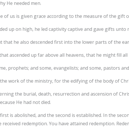
 why He needed men.
of us is given grace according to the measure of the gift of
d up on high, he led captivity captive and gave gifts unto 
t that he also descended first into the lower parts of the ea
hat ascended up far above all heavens, that he might fill all 
me, prophets; and some, evangelists; and some, pastors and
 the work of the ministry, for the edifying of the body of Chri
ning the burial, death, resurrection and ascension of Christ
because He had not died.
irst is abolished, and the second is established. In the seco
e received redemption. You have attained redemption. Redem