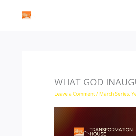
Skip
to
content
WHAT GOD INAUGU
Leave a Comment
/
March Series
,
Y