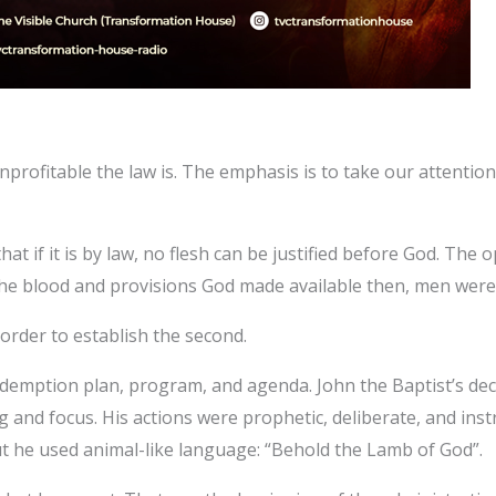
profitable the law is. The emphasis is to take our attenti
t if it is by law, no flesh can be justified before God. The o
he blood and provisions God made available then, men were st
 order to establish the second.
edemption plan, program, and agenda. John the Baptist’s dec
 and focus. His actions were prophetic, deliberate, and instr
ut he used animal-like language: “Behold the Lamb of God”.