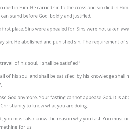
n died in Him. He carried sin to the cross and sin died in H
can stand before God, boldly and justified.
 first place. Sins were appealed for. Sins were not taken aw
y sin. He abolished and punished sin. The requirement of si
avail of his soul, I shall be satisfied.”
ail of his soul and shall be satisfied: by his knowledge shall
).
ase God anymore. Your fasting cannot appease God. It is abo
f Christianity to know what you are doing.
fast, you must also know the reason why you fast. You must u
omething for us.