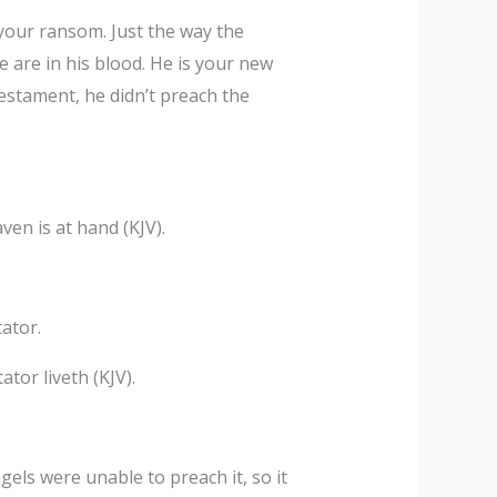
your ransom. Just the way the
e are in his blood. He is your new
estament, he didn’t preach the
en is at hand (KJV).
ator.
ator liveth (KJV).
ls were unable to preach it, so it