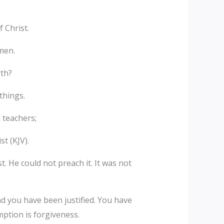
 Christ.
men.
rth?
things.
 teachers;
st (KJV).
. He could not preach it. It was not
nd you have been justified. You have
ption is forgiveness.