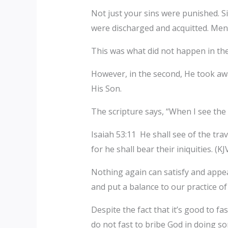
Not just your sins were punished. Si
were discharged and acquitted. Men 
This was what did not happen in the
However, in the second, He took awa
His Son.
The scripture says, “When I see the tr
Isaiah 53:11 He shall see of the trav
for he shall bear their iniquities. (KJV
Nothing again can satisfy and appe
and put a balance to our practice o
Despite the fact that it’s good to 
do not fast to bribe God in doing s