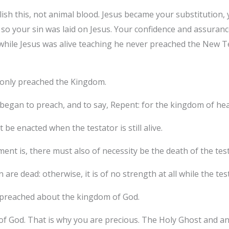
sh this, not animal blood. Jesus became your substitution, 
, so your sin was laid on Jesus. Your confidence and assuranc
while Jesus was alive teaching he never preached the New T
e only preached the Kingdom.
egan to preach, and to say, Repent: for the kingdom of heav
be enacted when the testator is still alive.
nt is, there must also of necessity be the death of the test
are dead: otherwise, it is of no strength at all while the test
 preached about the kingdom of God.
 God. That is why you are precious. The Holy Ghost and ange