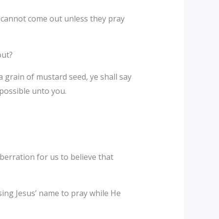
ls cannot come out unless they pray
out?
 a grain of mustard seed, ye shall say
possible unto you.
erration for us to believe that
sing Jesus’ name to pray while He