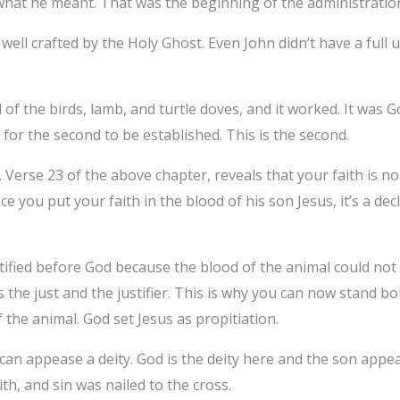
what he meant. That was the beginning of the administratio
well crafted by the Holy Ghost. Even John didn’t have a full
 of the birds, lamb, and turtle doves, and it worked. It was
for the second to be established. This is the second.
Verse 23 of the above chapter, reveals that your faith is no
e you put your faith in the blood of his son Jesus, it’s a dec
tified before God because the blood of the animal could not 
 is the just and the justifier. This is why you can now stand 
 the animal. God set Jesus as propitiation.
an appease a deity. God is the deity here and the son appea
th, and sin was nailed to the cross.